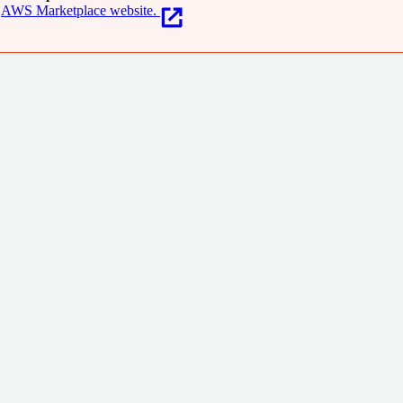
AWS Marketplace website.