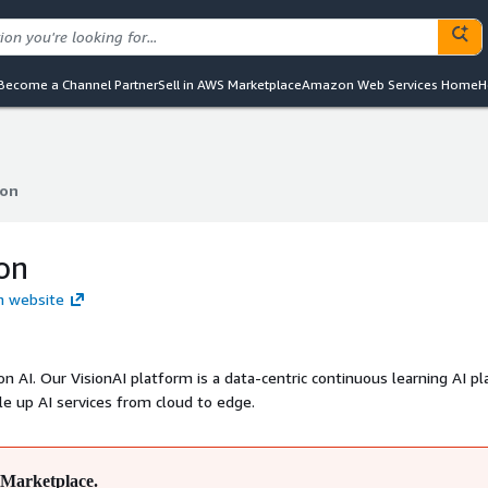
Become a Channel Partner
Sell in AWS Marketplace
Amazon Web Services Home
H
ion
ion
ion
on website
on AI. Our VisionAI platform is a data-centric continuous learning AI p
e up AI services from cloud to edge.
Marketplace.