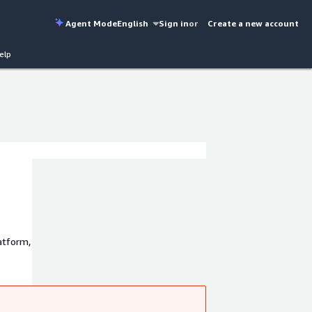
Agent Mode
English
Sign in
or
Create a new account
elp
latform,