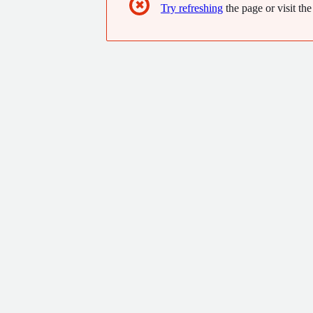
✖
Try refreshing
the page or visit the