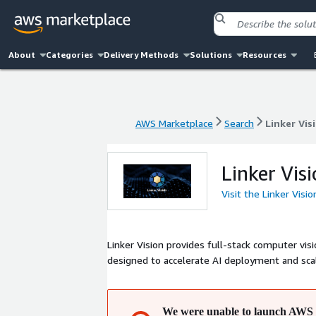
About
Categories
Delivery Methods
Solutions
Resources
AWS Marketplace
Search
Linker Vis
AWS Marketplace
Search
Linker Vis
Linker Vis
Visit the Linker Visi
Linker Vision provides full-stack computer visi
designed to accelerate AI deployment and scal
We were unable to launch AWS 