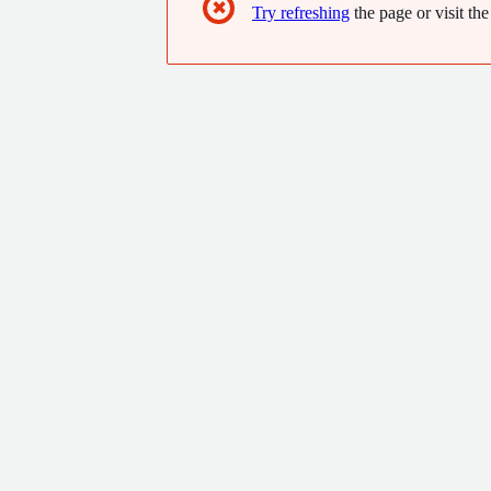
✖
Try refreshing
the page or visit the