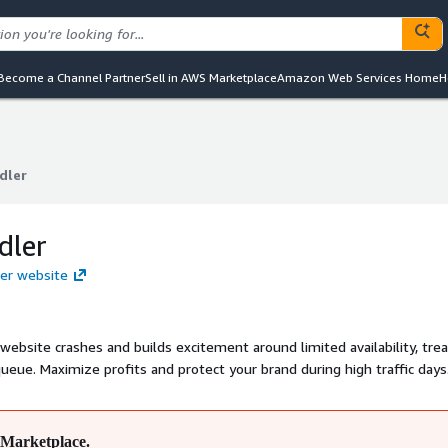
Become a Channel Partner
Sell in AWS Marketplace
Amazon Web Services Home
H
dler
dler
dler
ler website
ebsite crashes and builds excitement around limited availability, trea
 queue. Maximize profits and protect your brand during high traffic days
Marketplace.