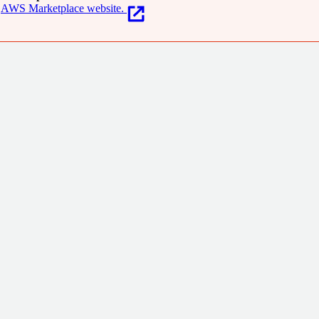
AWS Marketplace website.