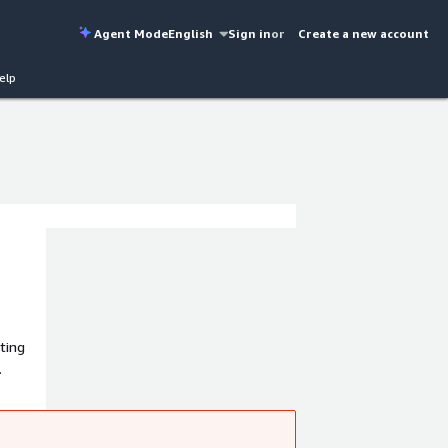
Agent Mode
English
Sign in
or
Create a new account
elp
ting
.