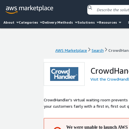
About
Categories
Delivery Methods
Solutions
Resources
AWS Marketplace
Search
CrowdHan
AWS Marketplace
Search
CrowdHan
CrowdHan
Visit the CrowdHand
CrowdHandler's virtual waiting room prevents w
your customers fairly with a first in, first out
We were unable to launch AWS 