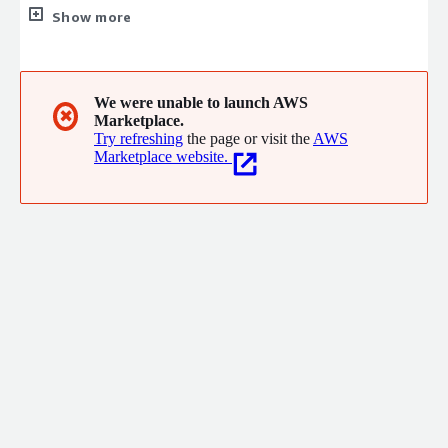
view. It integrates with your existing toolchain, including AWS
Show more
developer and data services, and delivers end-to-end visibility
without complex setup or fragmented dashboards. Automated
alerts and Agentic-AI insights surface risks and highlight
bottlenecks so teams improve predictability, accelerate delivery
We were unable to launch AWS
✖
Marketplace.
and drive measurable business impact.
Try refreshing
the page or visit the
AWS
Marketplace website.