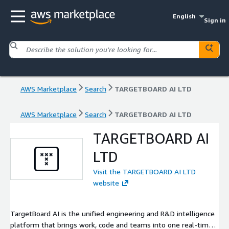
English
Sign in
AWS Marketplace
Search
TARGETBOARD AI LTD
AWS Marketplace
Search
TARGETBOARD AI LTD
TARGETBOARD AI
LTD
Visit the TARGETBOARD AI LTD
website
TargetBoard AI is the unified engineering and R&D intelligence
platform that brings work, code and teams into one real-time