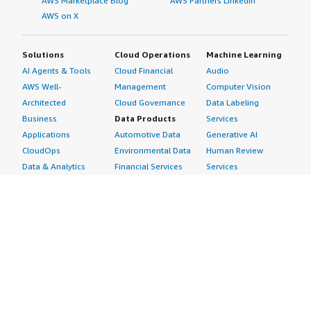
AWS Marketplace Blog
AWS Partners LinkedIn
AWS on X
Solutions
Cloud Operations
Machine Learning
AI Agents & Tools
Cloud Financial
Audio
AWS Well-
Management
Computer Vision
Architected
Cloud Governance
Data Labeling
Business
Data Products
Services
Applications
Automotive Data
Generative AI
CloudOps
Environmental Data
Human Review
Data & Analytics
Financial Services
Services
Data Products
Data
Image
DevOps
Gaming Data
Intelligent
Digital Sovereignty
Healthcare & Life
Automation
Generative AI
Sciences Data
ML Solutions
Infrastructure
Manufacturing Data
Natural Language
Software
Media &
Processing
Internet of Things
Entertainment Data
Speech Recognition
Machine Learning
Public Sector Data
Structured
Managed Services
Resources Data
Text