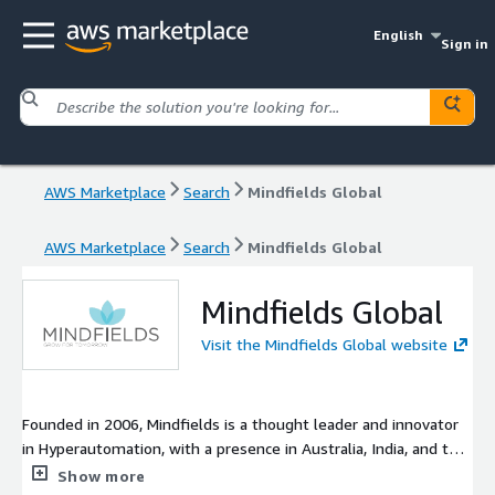
English
Sign in
AWS Marketplace
Search
Mindfields Global
AWS Marketplace
Search
Mindfields Global
Mindfields Global
Visit the Mindfields Global website
Founded in 2006, Mindfields is a thought leader and innovator
in Hyperautomation, with a presence in Australia, India, and the
US. A first mover in RPA, Mindfields was the pioneer in advising
Show more