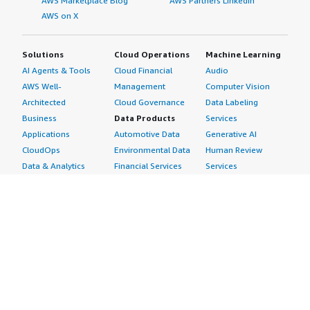
AWS Marketplace Blog
AWS Partners LinkedIn
AWS on X
Solutions
Cloud Operations
Machine Learning
AI Agents & Tools
Cloud Financial
Audio
AWS Well-
Management
Computer Vision
Architected
Cloud Governance
Data Labeling
Business
Data Products
Services
Applications
Automotive Data
Generative AI
CloudOps
Environmental Data
Human Review
Data & Analytics
Financial Services
Services
Data Products
Data
Image
DevOps
Gaming Data
Intelligent
Digital Sovereignty
Healthcare & Life
Automation
Generative AI
Sciences Data
ML Solutions
Infrastructure
Manufacturing Data
Natural Language
Software
Media &
Processing
Internet of Things
Entertainment Data
Speech Recognition
Machine Learning
Public Sector Data
Structured
Managed Services
Resources Data
Text