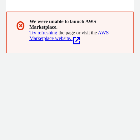
software engineering, we help biopharma innovators accelerate
R&D pipelines and bring transformative therapies to patients
across the globe.
We were unable to launch AWS
✖
Marketplace.
Try refreshing
the page or visit the
AWS
Marketplace website.