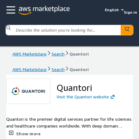
English
Sign in
AWS Marketplace
Search
Quantori
AWS Marketplace
Search
Quantori
Quantori
Visit the Quantori website
Quantori is the premier digital services partner for life sciences
and healthcare companies worldwide. With deep domain
expertise and end-to-end capabilities in AI, data science, and
Show more