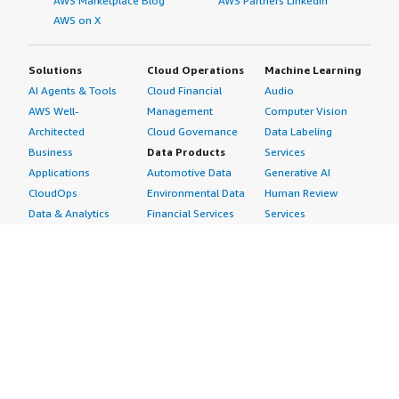
AWS Marketplace Blog
AWS Partners LinkedIn
AWS on X
Solutions
Cloud Operations
Machine Learning
AI Agents & Tools
Cloud Financial
Audio
AWS Well-
Management
Computer Vision
Architected
Cloud Governance
Data Labeling
Business
Data Products
Services
Applications
Automotive Data
Generative AI
CloudOps
Environmental Data
Human Review
Data & Analytics
Financial Services
Services
Data Products
Data
Image
DevOps
Gaming Data
Intelligent
Digital Sovereignty
Healthcare & Life
Automation
Generative AI
Sciences Data
ML Solutions
Infrastructure
Manufacturing Data
Natural Language
Software
Media &
Processing
Internet of Things
Entertainment Data
Speech Recognition
Machine Learning
Public Sector Data
Structured
Managed Services
Resources Data
Text