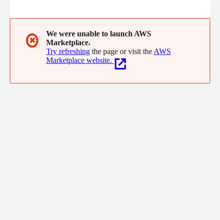
eliminates the need to build in-house notification services by
providing unified template management, smart routing, and a
built-in preference engine. Teams use it to scale
communication, manage user preferences, and track delivery
We were unable to launch AWS
✖
Marketplace.
analytics without being locked into specific notification vendors.
Try refreshing
the page or visit the
AWS
Marketplace website.