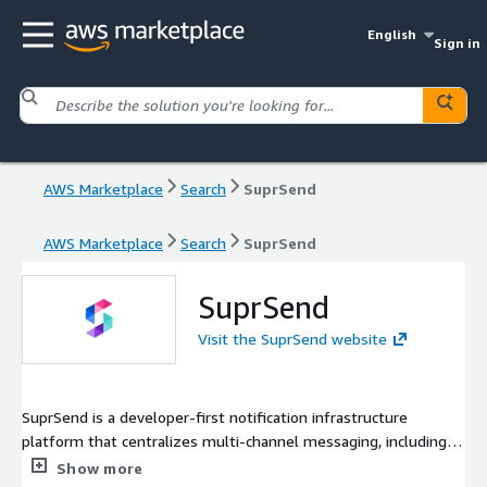
English
Sign in
AWS Marketplace
Search
SuprSend
AWS Marketplace
Search
SuprSend
SuprSend
Visit the SuprSend website
SuprSend is a developer-first notification infrastructure
platform that centralizes multi-channel messaging, including
email, SMS, push, and in-app notifications, into a single API. It
Show more