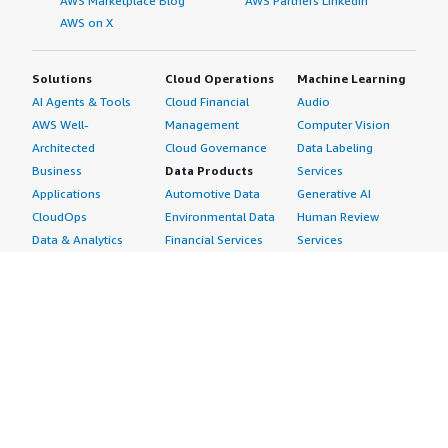
AWS Marketplace Blog
AWS Partners LinkedIn
AWS on X
Solutions
Cloud Operations
Machine Learning
AI Agents & Tools
Cloud Financial
Audio
AWS Well-
Management
Computer Vision
Architected
Cloud Governance
Data Labeling
Business
Data Products
Services
Applications
Automotive Data
Generative AI
CloudOps
Environmental Data
Human Review
Data & Analytics
Financial Services
Services
Data Products
Data
Image
DevOps
Gaming Data
Intelligent
Digital Sovereignty
Healthcare & Life
Automation
Generative AI
Sciences Data
ML Solutions
Infrastructure
Manufacturing Data
Natural Language
Software
Media &
Processing
Internet of Things
Entertainment Data
Speech Recognition
Machine Learning
Public Sector Data
Structured
Managed Services
Resources Data
Text