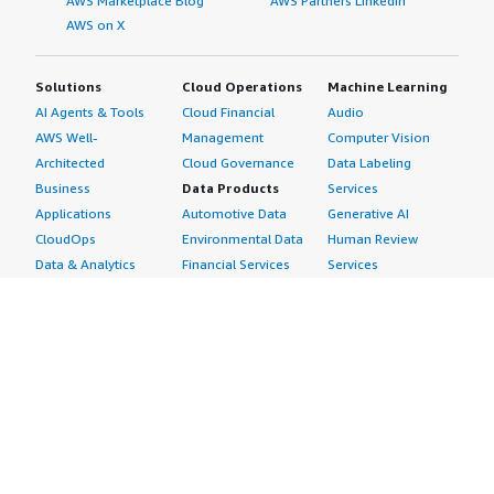
AWS Marketplace Blog
AWS Partners LinkedIn
AWS on X
Solutions
Cloud Operations
Machine Learning
AI Agents & Tools
Cloud Financial
Audio
AWS Well-
Management
Computer Vision
Architected
Cloud Governance
Data Labeling
Business
Data Products
Services
Applications
Automotive Data
Generative AI
CloudOps
Environmental Data
Human Review
Data & Analytics
Financial Services
Services
Data Products
Data
Image
DevOps
Gaming Data
Intelligent
Digital Sovereignty
Healthcare & Life
Automation
Generative AI
Sciences Data
ML Solutions
Infrastructure
Manufacturing Data
Natural Language
Software
Media &
Processing
Internet of Things
Entertainment Data
Speech Recognition
Machine Learning
Public Sector Data
Structured
Managed Services
Resources Data
Text