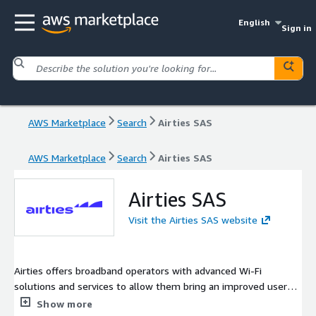
English
Sign in
AWS Marketplace
Search
Airties SAS
AWS Marketplace
Search
Airties SAS
Airties SAS
Visit the Airties SAS website
Airties offers broadband operators with advanced Wi-Fi
solutions and services to allow them bring an improved user
experience for their subscribers. The Airties portfolio includes
Show more