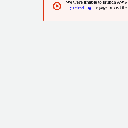
We were unable to launch AWS 
✖
Try refreshing
the page or visit the