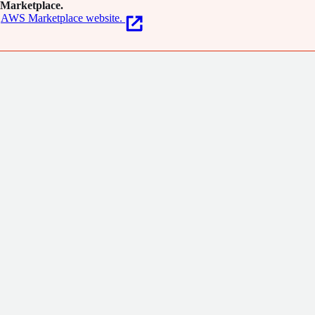
Marketplace.
AWS Marketplace website.