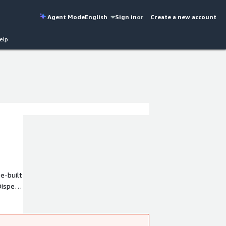
Agent Mode
English
Sign in
or
Create a new account
elp
e-built
ispel
and IEC
-time