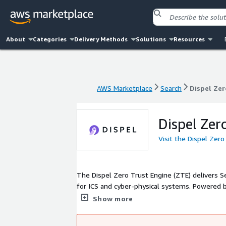
About
Categories
Delivery Methods
Solutions
Resources
AWS Marketplace
Search
Dispel Zer
AWS Marketplace
Search
Dispel Zer
Dispel Zer
Visit the Dispel Zer
The Dispel Zero Trust Engine (ZTE) delivers 
for ICS and cyber-physical systems. Powered 
ZTE provides unmatched security and access co
Show more
62443, Dispel ZTE includes advanced features s
access, password vaulting, MFA, encryption an