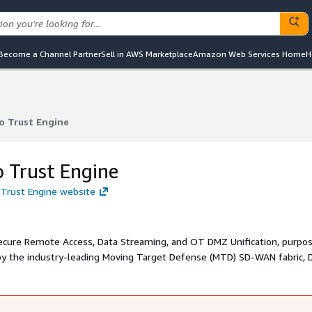
Become a Channel Partner
Sell in AWS Marketplace
Amazon Web Services Home
H
o Trust Engine
o Trust Engine
o Trust Engine
o Trust Engine website
Secure Remote Access, Data Streaming, and OT DMZ Unification, purpos
by the industry-leading Moving Target Defense (MTD) SD-WAN fabric, D
ntrol for your organization. Built to comply with standards like NIST 
uch as MTD, IAM, granular access controls, isolated sessions, just-in
d segmentation, and real-time monitoring and threat detection.