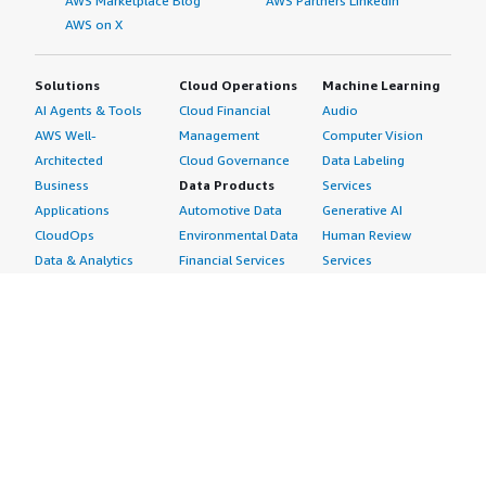
AWS Marketplace Blog
AWS Partners LinkedIn
AWS on X
Solutions
Cloud Operations
Machine Learning
AI Agents & Tools
Cloud Financial
Audio
AWS Well-
Management
Computer Vision
Architected
Cloud Governance
Data Labeling
Business
Data Products
Services
Applications
Automotive Data
Generative AI
CloudOps
Environmental Data
Human Review
Data & Analytics
Financial Services
Services
Data Products
Data
Image
DevOps
Gaming Data
Intelligent
Digital Sovereignty
Healthcare & Life
Automation
Generative AI
Sciences Data
ML Solutions
Infrastructure
Manufacturing Data
Natural Language
Software
Media &
Processing
Internet of Things
Entertainment Data
Speech Recognition
Machine Learning
Public Sector Data
Structured
Managed Services
Resources Data
Text