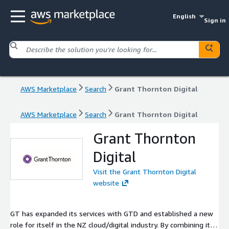
English
Sign in
AWS Marketplace
Search
Grant Thornton Digital
AWS Marketplace
Search
Grant Thornton Digital
Grant Thornton
Digital
Visit the Grant Thornton Digital
website
GT has expanded its services with GTD and established a new
role for itself in the NZ cloud/digital industry. By combining its