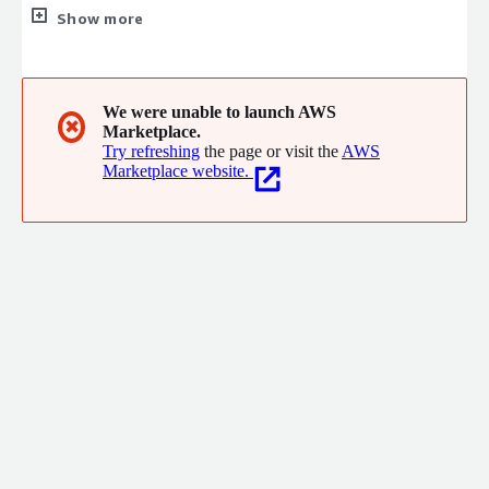
business services pedigree and cloud experience, GTD delivers
Show more
services that support organizations as they adopt, run and
evolve the role of cloud/digital in the context of their business.
We were unable to launch AWS
✖
Marketplace.
Try refreshing
the page or visit the
AWS
Marketplace website.