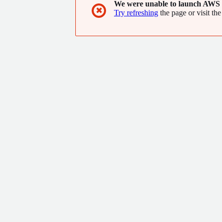
We were unable to launch AWS 
✖
Try refreshing
the page or visit the