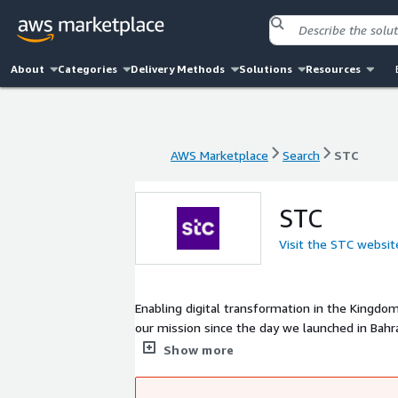
About
Categories
Delivery Methods
Solutions
Resources
AWS Marketplace
Search
STC
AWS Marketplace
Search
STC
STC
Visit the STC websit
Enabling digital transformation in the Kingdo
our mission since the day we launched in Bahra
digital transformation across the Kingdom. In
Show more
strengthen Bahrains leading digital position in
technologies to the people of Bahrain