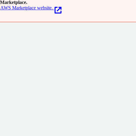
Marketplace.
AWS Marketplace website.