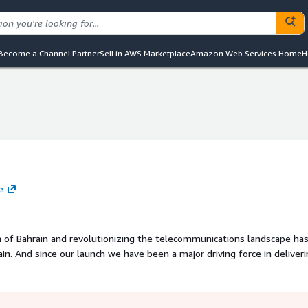
Become a Channel Partner
Sell in AWS Marketplace
Amazon Web Services Home
H
e
m of Bahrain and revolutionizing the telecommunications landscape ha
in. And since our launch we have been a major driving force in deliver
 line with the countrys Vision 2030 we have gone to great lengths to
 the region continuously introducing innovative solutions and the lates