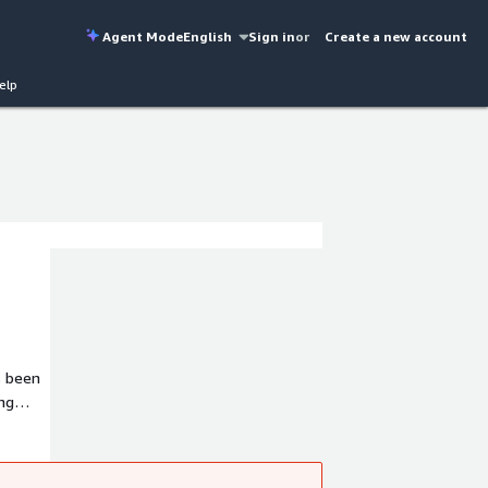
Agent Mode
English
Sign in
or
Create a new account
elp
s been
ing
t