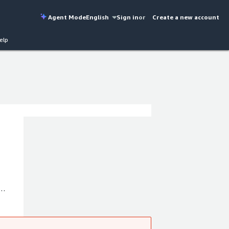
Agent Mode
English
Sign in
or
Create a new account
elp
ctures