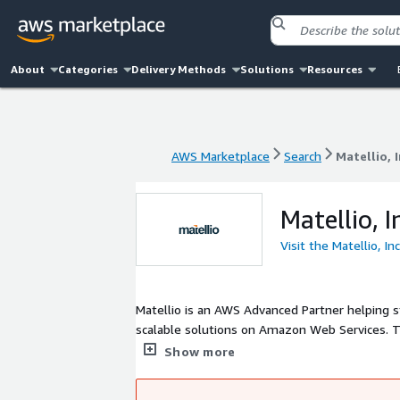
About
Categories
Delivery Methods
Solutions
Resources
AWS Marketplace
Search
Matellio, I
AWS Marketplace
Search
Matellio, I
Matellio, I
Visit the Matellio, In
Matellio is an AWS Advanced Partner helping 
scalable solutions on Amazon Web Services. Th
DevOps automation, and AI and ML solutions. 
Show more
and modern platforms that support innovation,