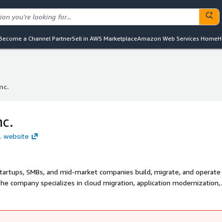
Become a Channel Partner
Sell in AWS Marketplace
Amazon Web Services Home
H
nc.
nc.
nc.
c. website
startups, SMBs, and mid-market companies build, migrate, and operate
e company specializes in cloud migration, application modernization,
Matellio works with growing companies to design secure cloud archite
 scalability, and long term business growth.