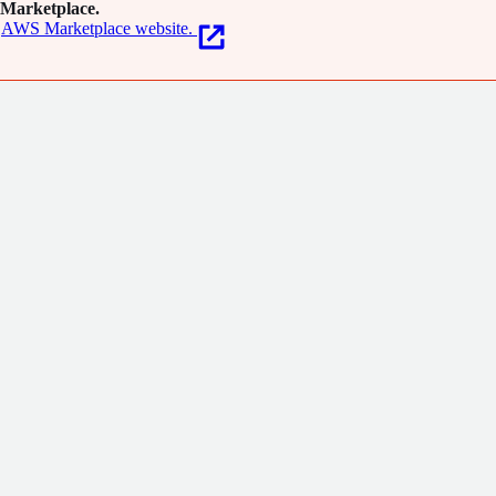
Marketplace.
AWS Marketplace website.