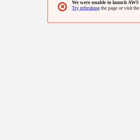
We were unable to launch AWS 
✖
Try refreshing
the page or visit the