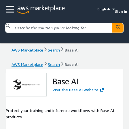
English
Sign in
AWS Marketplace
Search
Base AI
AWS Marketplace
Search
Base AI
Base AI
Visit the Base AI website
Protect your training and inference workflows with Base AI
products.