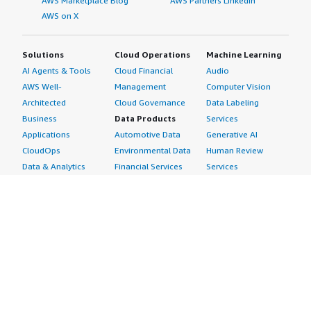
AWS Marketplace Blog
AWS Partners LinkedIn
AWS on X
Solutions
Cloud Operations
Machine Learning
AI Agents & Tools
Cloud Financial
Audio
AWS Well-
Management
Computer Vision
Architected
Cloud Governance
Data Labeling
Business
Data Products
Services
Applications
Automotive Data
Generative AI
CloudOps
Environmental Data
Human Review
Data & Analytics
Financial Services
Services
Data Products
Data
Image
DevOps
Gaming Data
Intelligent
Digital Sovereignty
Healthcare & Life
Automation
Generative AI
Sciences Data
ML Solutions
Infrastructure
Manufacturing Data
Natural Language
Software
Media &
Processing
Internet of Things
Entertainment Data
Speech Recognition
Machine Learning
Public Sector Data
Structured
Managed Services
Resources Data
Text