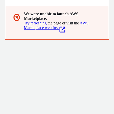
We were unable to launch AWS
✖
Marketplace.
Try refreshing
the page or visit the
AWS
Marketplace website.