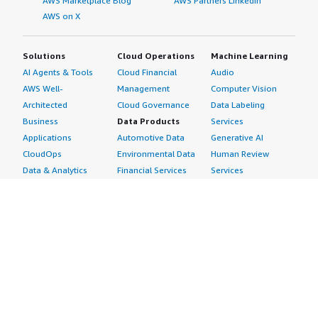
AWS Marketplace Blog
AWS Partners LinkedIn
AWS on X
Solutions
Cloud Operations
Machine Learning
AI Agents & Tools
Cloud Financial
Audio
AWS Well-
Management
Computer Vision
Architected
Cloud Governance
Data Labeling
Business
Data Products
Services
Applications
Automotive Data
Generative AI
CloudOps
Environmental Data
Human Review
Data & Analytics
Financial Services
Services
Data Products
Data
Image
DevOps
Gaming Data
Intelligent
Digital Sovereignty
Healthcare & Life
Automation
Generative AI
Sciences Data
ML Solutions
Infrastructure
Manufacturing Data
Natural Language
Software
Media &
Processing
Internet of Things
Entertainment Data
Speech Recognition
Machine Learning
Public Sector Data
Structured
Managed Services
Resources Data
Text