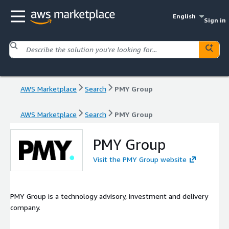
English
Sign in
AWS Marketplace
Search
PMY Group
AWS Marketplace
Search
PMY Group
PMY Group
Visit the PMY Group website
PMY Group is a technology advisory, investment and delivery
company.