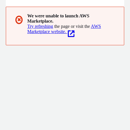
We were unable to launch AWS
✖
Marketplace.
Try refreshing
the page or visit the
AWS
Marketplace website.