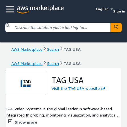
English
Sign in
AWS Marketplace
Search
TAG USA
AWS Marketplace
Search
TAG USA
TAG USA
Visit the TAG USA website
TAG Video Systems is the global leader in software-based
integrated IP probing, monitoring, visualization, and analytics
solutions. TAG enables broadcasters, content creators, and
Show more