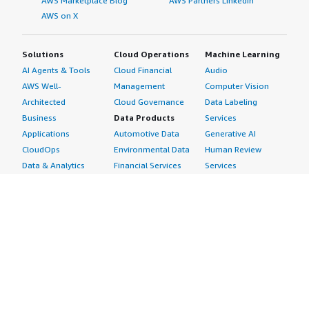
AWS Marketplace Blog
AWS Partners LinkedIn
AWS on X
Solutions
Cloud Operations
Machine Learning
AI Agents & Tools
Cloud Financial
Audio
AWS Well-
Management
Computer Vision
Architected
Cloud Governance
Data Labeling
Business
Data Products
Services
Applications
Automotive Data
Generative AI
CloudOps
Environmental Data
Human Review
Data & Analytics
Financial Services
Services
Data Products
Data
Image
DevOps
Gaming Data
Intelligent
Digital Sovereignty
Healthcare & Life
Automation
Generative AI
Sciences Data
ML Solutions
Infrastructure
Manufacturing Data
Natural Language
Software
Media &
Processing
Internet of Things
Entertainment Data
Speech Recognition
Machine Learning
Public Sector Data
Structured
Managed Services
Resources Data
Text