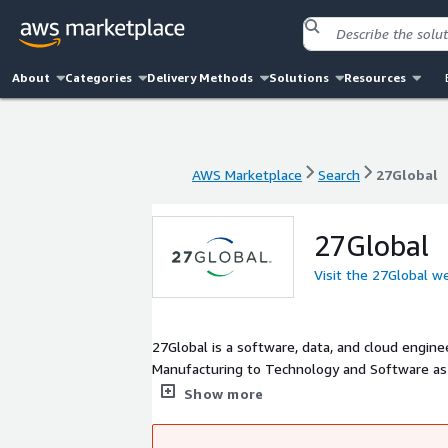
About
Categories
Delivery Methods
Solutions
Resources
AWS Marketplace
Search
27Global
AWS Marketplace
Search
27Global
27Global
Visit the 27Global w
27Global is a software, data, and cloud engine
Manufacturing to Technology and Software as a
large corporations- around the U.S. We bring a
Show more
Scrum Master-certified and a world-class tech
clouds, DevOps, data engineering, AI/machine