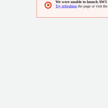
We were unable to launch AWS 
✖
Try refreshing
the page or visit the