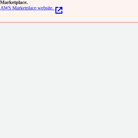
Marketplace.
AWS Marketplace website.