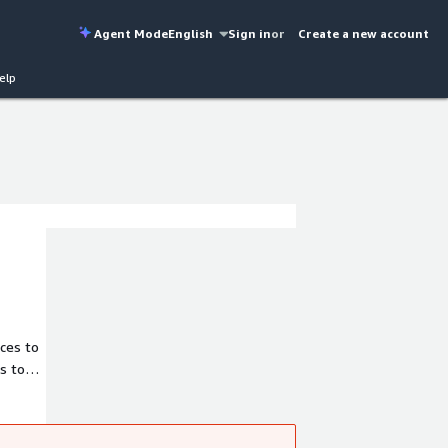
Agent Mode
English
Sign in
or
Create a new account
elp
ices to
s to
al
Azure