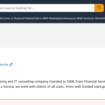
Become a Channel Partner
Sell in AWS Marketplace
Amazon Web Services Home
H
ebsite
ering and IT consulting company, founded in 2008. From Financial Serv
 Service, we work with clients of all sizes- from well-funded startup
 full team approach, consisting of a consulting team that is Profession
nical team with certifications in Amazon Web Services and Microsoft 
 learning, and numerous other technology platforms.