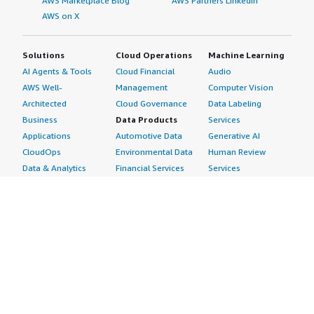
AWS Marketplace Blog
AWS Partners LinkedIn
AWS on X
Solutions
Cloud Operations
Machine Learning
AI Agents & Tools
Cloud Financial
Audio
AWS Well-
Management
Computer Vision
Architected
Cloud Governance
Data Labeling
Business
Data Products
Services
Applications
Automotive Data
Generative AI
CloudOps
Environmental Data
Human Review
Data & Analytics
Financial Services
Services
Data Products
Data
Image
DevOps
Gaming Data
Intelligent
Digital Sovereignty
Healthcare & Life
Automation
Generative AI
Sciences Data
ML Solutions
Infrastructure
Manufacturing Data
Natural Language
Software
Media &
Processing
Internet of Things
Entertainment Data
Speech Recognition
Machine Learning
Public Sector Data
Structured
Managed Services
Resources Data
Text