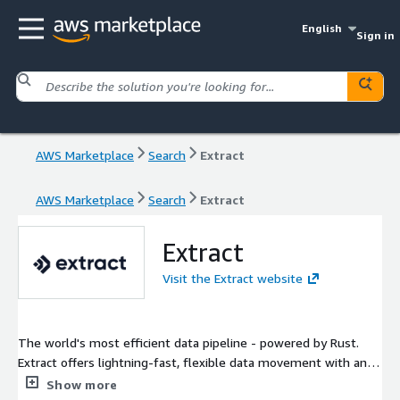
English
Sign in
AWS Marketplace
Search
Extract
AWS Marketplace
Search
Extract
Extract
Visit the Extract website
The world's most efficient data pipeline - powered by Rust.
Extract offers lightning-fast, flexible data movement with an
intuitive UI, powerful APIs, and rock-solid debugging - at
Show more