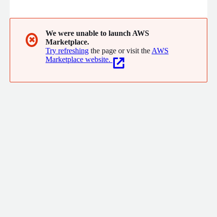
ridiculously affordable rates.
We were unable to launch AWS
✖
Marketplace.
Try refreshing
the page or visit the
AWS
Marketplace website.