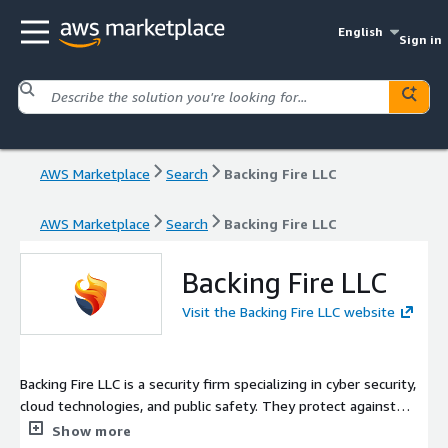
English
Sign in
AWS Marketplace
Search
Backing Fire LLC
AWS Marketplace
Search
Backing Fire LLC
Backing Fire LLC
Visit the Backing Fire LLC website
Backing Fire LLC is a security firm specializing in cyber security,
cloud technologies, and public safety. They protect against
digital threats and secure data with advanced solutions. The
Show more