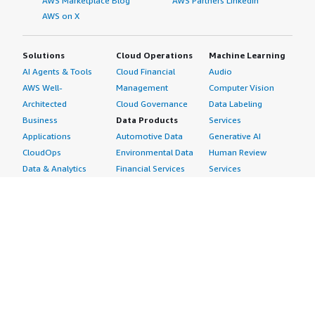
AWS Marketplace Blog
AWS Partners LinkedIn
AWS on X
Solutions
Cloud Operations
Machine Learning
AI Agents & Tools
Cloud Financial
Audio
AWS Well-
Management
Computer Vision
Architected
Cloud Governance
Data Labeling
Business
Data Products
Services
Applications
Automotive Data
Generative AI
CloudOps
Environmental Data
Human Review
Data & Analytics
Financial Services
Services
Data Products
Data
Image
DevOps
Gaming Data
Intelligent
Digital Sovereignty
Healthcare & Life
Automation
Generative AI
Sciences Data
ML Solutions
Infrastructure
Manufacturing Data
Natural Language
Software
Media &
Processing
Internet of Things
Entertainment Data
Speech Recognition
Machine Learning
Public Sector Data
Structured
Managed Services
Resources Data
Text