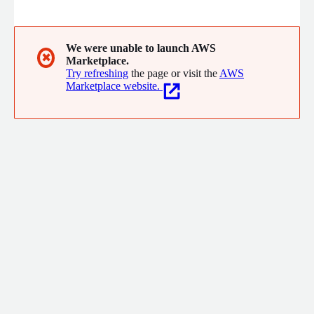
company offers scalable, secure cloud systems for enhanced
operational efficiency and develops strategies and technologies
for emergency preparedness and response. With a
commitment to modern security challenges, Backing Fire LLC
We were unable to launch AWS
✖
Marketplace.
serves various businesses and government entities with
Try refreshing
the page or visit the
AWS
expertise and innovation.
Marketplace website.