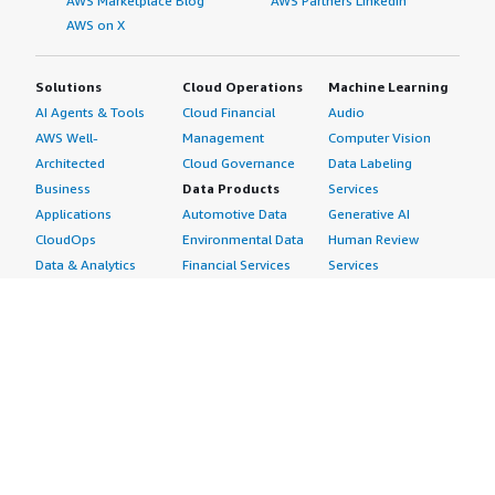
AWS Marketplace Blog
AWS Partners LinkedIn
AWS on X
Solutions
Cloud Operations
Machine Learning
AI Agents & Tools
Cloud Financial
Audio
AWS Well-
Management
Computer Vision
Architected
Cloud Governance
Data Labeling
Business
Data Products
Services
Applications
Automotive Data
Generative AI
CloudOps
Environmental Data
Human Review
Data & Analytics
Financial Services
Services
Data Products
Data
Image
DevOps
Gaming Data
Intelligent
Digital Sovereignty
Healthcare & Life
Automation
Generative AI
Sciences Data
ML Solutions
Infrastructure
Manufacturing Data
Natural Language
Software
Media &
Processing
Internet of Things
Entertainment Data
Speech Recognition
Machine Learning
Public Sector Data
Structured
Managed Services
Resources Data
Text