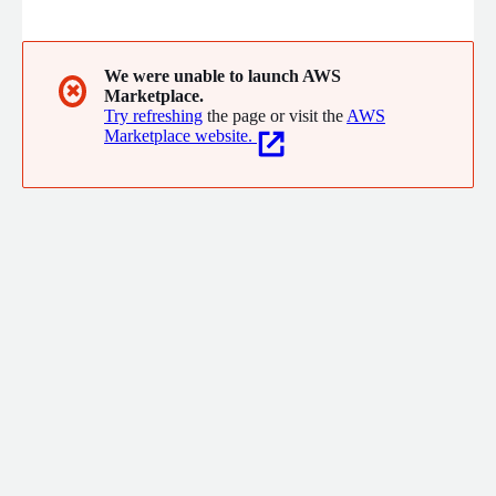
experiences for our clients, thus them can focus on their
business.
We were unable to launch AWS
✖
Marketplace.
Try refreshing
the page or visit the
AWS
Marketplace website.