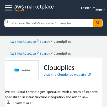
English
Sign in
AWS Marketplace
Search
Cloudpiles
AWS Marketplace
Search
Cloudpiles
Cloudpiles
Visit the Cloudpiles website
We are Cloud technologies specialist, with a team of experts
specialized in infrastructure integration and adopt new
technologies. We are obsessed with the idea of creating big
Show more