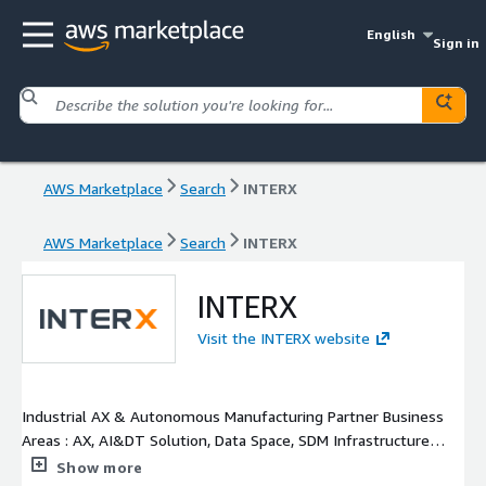
English
Sign in
AWS Marketplace
Search
INTERX
AWS Marketplace
Search
INTERX
INTERX
Visit the INTERX website
Industrial AX & Autonomous Manufacturing Partner Business
Areas : AX, AI&DT Solution, Data Space, SDM Infrastructure
Solution, AI Agent, Gen.AI, Document.AI, AI Kit Solution Safety
Show more