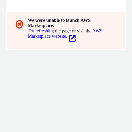
Kit, Inspection Kit
We were unable to launch AWS
✖
Marketplace.
Try refreshing
the page or visit the
AWS
Marketplace website.