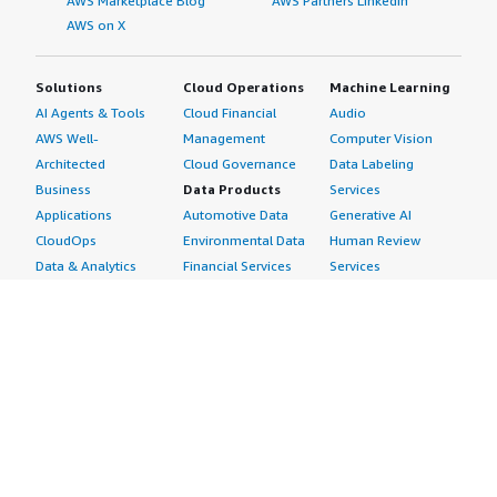
AWS Marketplace Blog
AWS Partners LinkedIn
AWS on X
Solutions
Cloud Operations
Machine Learning
AI Agents & Tools
Cloud Financial
Audio
AWS Well-
Management
Computer Vision
Architected
Cloud Governance
Data Labeling
Business
Data Products
Services
Applications
Automotive Data
Generative AI
CloudOps
Environmental Data
Human Review
Data & Analytics
Financial Services
Services
Data Products
Data
Image
DevOps
Gaming Data
Intelligent
Digital Sovereignty
Healthcare & Life
Automation
Generative AI
Sciences Data
ML Solutions
Infrastructure
Manufacturing Data
Natural Language
Software
Media &
Processing
Internet of Things
Entertainment Data
Speech Recognition
Machine Learning
Public Sector Data
Structured
Managed Services
Resources Data
Text