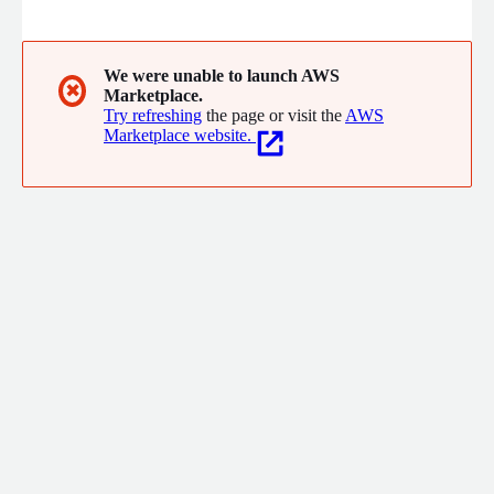
Infrastructure Services. We develop and operationalize world
class products and solutions for some of the largest
enterprises and dynamic startups globally.
We were unable to launch AWS
✖
Marketplace.
Try refreshing
the page or visit the
AWS
Marketplace website.