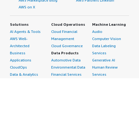
AWS Marketplace Blog
AWS Partners LinkedIn
AWS on X
Solutions
Cloud Operations
Machine Learning
AI Agents & Tools
Cloud Financial
Audio
AWS Well-
Management
Computer Vision
Architected
Cloud Governance
Data Labeling
Business
Data Products
Services
Applications
Automotive Data
Generative AI
CloudOps
Environmental Data
Human Review
Data & Analytics
Financial Services
Services
Data Products
Data
Image
DevOps
Gaming Data
Intelligent
Digital Sovereignty
Healthcare & Life
Automation
Generative AI
Sciences Data
ML Solutions
Infrastructure
Manufacturing Data
Natural Language
Software
Media &
Processing
Internet of Things
Entertainment Data
Speech Recognition
Machine Learning
Public Sector Data
Structured
Managed Services
Resources Data
Text