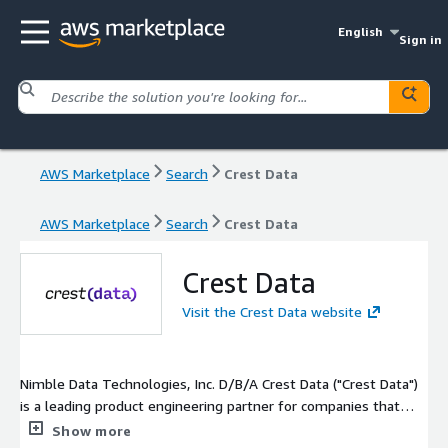
English
Sign in
AWS Marketplace
Search
Crest Data
AWS Marketplace
Search
Crest Data
Crest Data
Visit the Crest Data website
Nimble Data Technologies, Inc. D/B/A Crest Data ("Crest Data")
is a leading product engineering partner for companies that
need expertise in Cybersecurity, Data Analytics, Cloud and
Show more