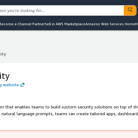
Become a Channel Partner
Sell in AWS Marketplace
Amazon Web Services Home
H
ity
ity
ity
ty website
rm that enables teams to build custom security solutions on top of th
natural language prompts, teams can create tailored apps, dashboard
sk complex, cross-stack questions about risk and posture and receive
y intelligence layer adds depth and insight comparable to an experienc
e faster and make better decisions.