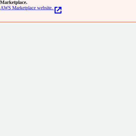
Marketplace.
AWS Marketplace website.