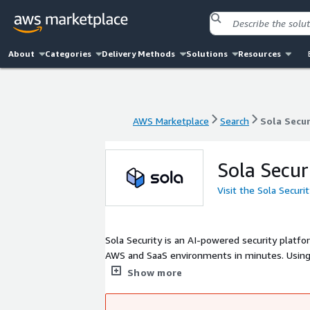
About
Categories
Delivery Methods
Solutions
Resources
AWS Marketplace
Search
Sola Secur
AWS Marketplace
Search
Sola Secur
Sola Secur
Visit the Sola Securi
Sola Security is an AI-powered security platfo
AWS and SaaS environments in minutes. Using 
alerts, and automated workflows. Teams can a
Show more
contextual, actionable answers. Sola's securit
security professional, helping lean teams mov