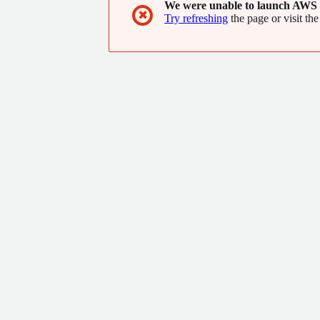
We were unable to launch AWS 
✖
Try refreshing
the page or visit the