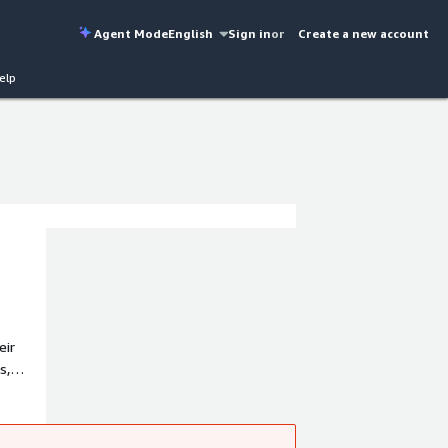
Agent Mode
English
Sign in
or
Create a new account
elp
eir
s,
ed