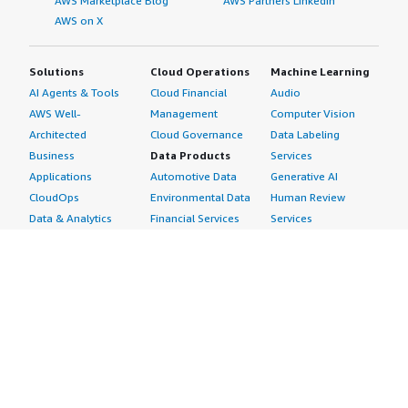
AWS Marketplace Blog
AWS Partners LinkedIn
AWS on X
Solutions
Cloud Operations
Machine Learning
AI Agents & Tools
Cloud Financial
Audio
AWS Well-
Management
Computer Vision
Architected
Cloud Governance
Data Labeling
Business
Data Products
Services
Applications
Automotive Data
Generative AI
CloudOps
Environmental Data
Human Review
Data & Analytics
Financial Services
Services
Data Products
Data
Image
DevOps
Gaming Data
Intelligent
Digital Sovereignty
Healthcare & Life
Automation
Generative AI
Sciences Data
ML Solutions
Infrastructure
Manufacturing Data
Natural Language
Software
Media &
Processing
Internet of Things
Entertainment Data
Speech Recognition
Machine Learning
Public Sector Data
Structured
Managed Services
Resources Data
Text