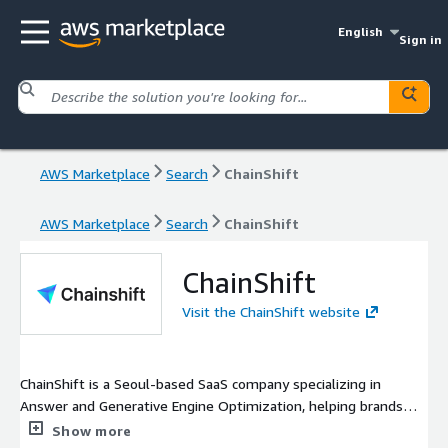
English
Sign in
AWS Marketplace
Search
ChainShift
AWS Marketplace
Search
ChainShift
ChainShift
Visit the ChainShift website
ChainShift is a Seoul-based SaaS company specializing in
Answer and Generative Engine Optimization, helping brands
get discovered and cited by AI engines like ChatGPT, Gemini,
Show more