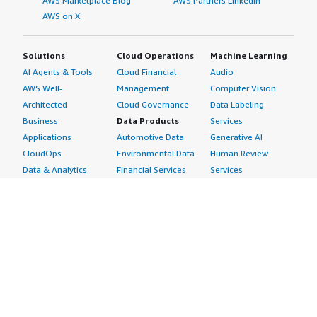
AWS Marketplace Blog
AWS Partners LinkedIn
AWS on X
Solutions
Cloud Operations
Machine Learning
AI Agents & Tools
Cloud Financial
Audio
AWS Well-
Management
Computer Vision
Architected
Cloud Governance
Data Labeling
Business
Data Products
Services
Applications
Automotive Data
Generative AI
CloudOps
Environmental Data
Human Review
Data & Analytics
Financial Services
Services
Data Products
Data
Image
DevOps
Gaming Data
Intelligent
Digital Sovereignty
Healthcare & Life
Automation
Generative AI
Sciences Data
ML Solutions
Infrastructure
Manufacturing Data
Natural Language
Software
Media &
Processing
Internet of Things
Entertainment Data
Speech Recognition
Machine Learning
Public Sector Data
Structured
Managed Services
Resources Data
Text