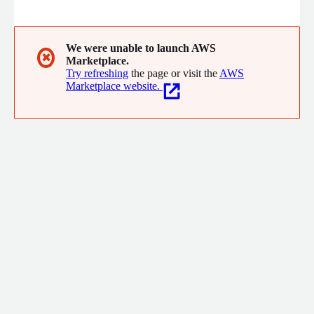
to market faster, build deeper relationships across borders and
cultures, and enter new markets with confidence. This enables
them to grow their business and connect to a world of
opportunities. Over 80 of the world's top 100 brands trust RWS
We were unable to launch AWS
✖
Marketplace.
to drive innovation, inform decisions, and shape brand
Try refreshing
the page or visit the
AWS
experiences. More information: rws.com
Marketplace website.