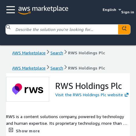
English
Sign in
AWS Marketplace
Search
RWS Holdings Plc
AWS Marketplace
Search
RWS Holdings Plc
RWS Holdings Plc
Visit the RWS Holdings Plc website
RWS is a content solutions company, powered by technology
and human expertise. Its proprietary technology, more than 45
AI patents, and human experts help organizations bring ideas
Show more