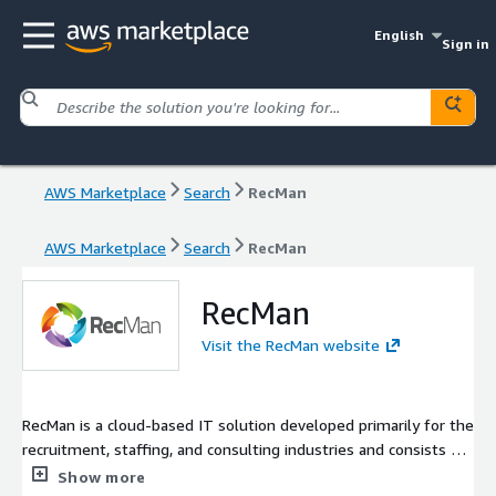
English
Sign in
AWS Marketplace
Search
RecMan
AWS Marketplace
Search
RecMan
RecMan
Visit the RecMan website
RecMan is a cloud-based IT solution developed primarily for the
recruitment, staffing, and consulting industries and consists of
several modules, including but not limited to; customer
Show more