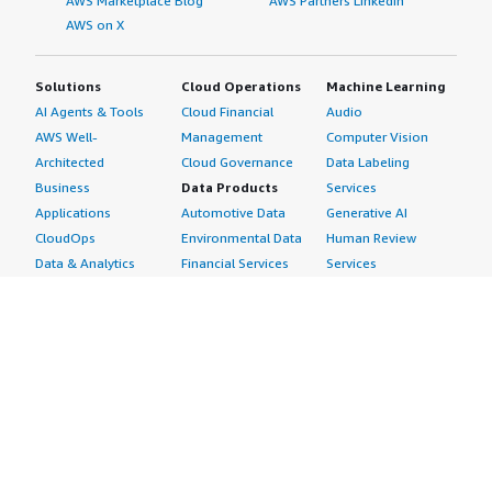
AWS Marketplace Blog
AWS Partners LinkedIn
AWS on X
Solutions
Cloud Operations
Machine Learning
AI Agents & Tools
Cloud Financial
Audio
AWS Well-
Management
Computer Vision
Architected
Cloud Governance
Data Labeling
Business
Data Products
Services
Applications
Automotive Data
Generative AI
CloudOps
Environmental Data
Human Review
Data & Analytics
Financial Services
Services
Data Products
Data
Image
DevOps
Gaming Data
Intelligent
Digital Sovereignty
Healthcare & Life
Automation
Generative AI
Sciences Data
ML Solutions
Infrastructure
Manufacturing Data
Natural Language
Software
Media &
Processing
Internet of Things
Entertainment Data
Speech Recognition
Machine Learning
Public Sector Data
Structured
Managed Services
Resources Data
Text