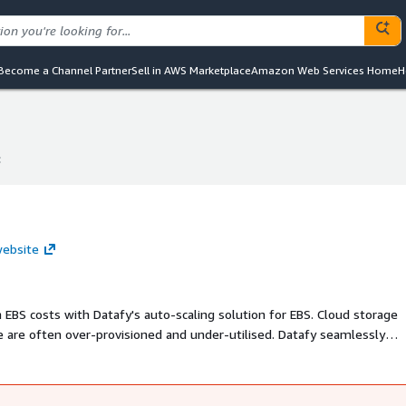
Become a Channel Partner
Sell in AWS Marketplace
Amazon Web Services Home
H
c
c
website
EBS costs with Datafy's auto-scaling solution for EBS. Cloud storage
e are often over-provisioned and under-utilised. Datafy seamlessly
uously monitoring and adjusting storage volume allocation. The beaut
hanges or developer hours are required, making it a hassle free way to ac
e; Datafy installs and uninstalls without any disruption.