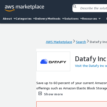
About
Categories
Delivery Methods
Solutions
Resources
AWS Marketplace
Search
Datafy In
AWS Marketplace
Search
Datafy In
Datafy Inc
Visit the Datafy Inc 
Save up to 60 percent of your current Amazon 
offerings such as Amazon Elastic Block Storag
integrates with your AWS environment, contin
Show more
this solution lies in its simplicity; no code c
significant cost savings. There is zero downtim