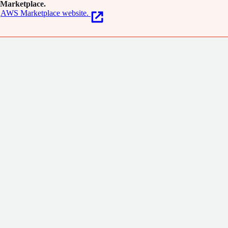
Marketplace.
AWS Marketplace website.