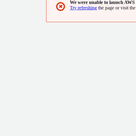
We were unable to launch AWS 
✖
Try refreshing
the page or visit the