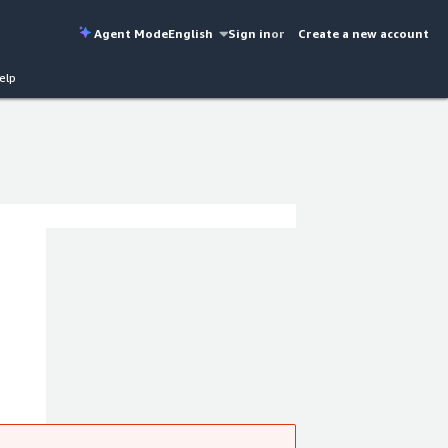
Agent Mode
English
Sign in
or
Create a new account
elp
y of
hieve