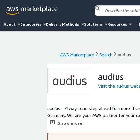
About
Categories
Delivery Methods
Solutions
Resources
AWS Marketplace
Search
audius
AWS Marketplace
Search
audius
audius
Visit the audius web
audius - Always one step ahead for more than 
Germany. We are your AWS partner for your c
platform provides a best practices foundation
Show more
individual needs.