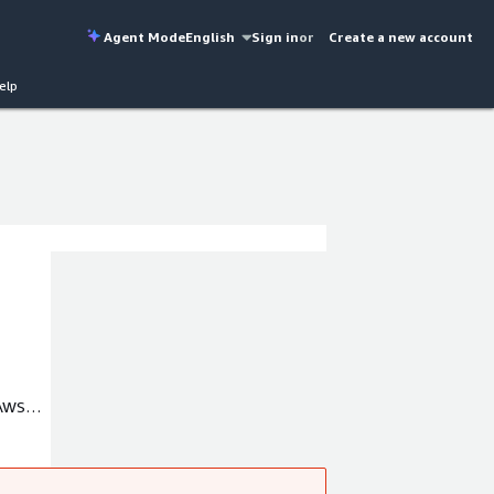
Agent Mode
English
Sign in
or
Create a new account
elp
 AWS
our