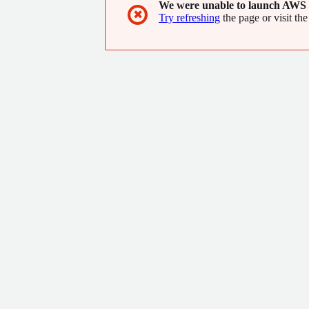
We were unable to launch AWS 
✖
Try refreshing
the page or visit the