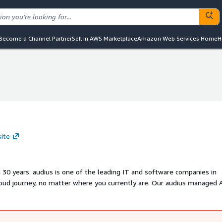
Become a Channel Partner
Sell in AWS Marketplace
Amazon Web Services Home
H
site
30 years. audius is one of the leading IT and software companies in
loud journey, no matter where you currently are. Our audius managed
 for your cloud environment within minutes, which can be tailored to y