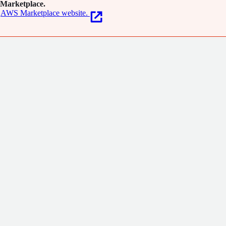
Marketplace.
AWS Marketplace website.