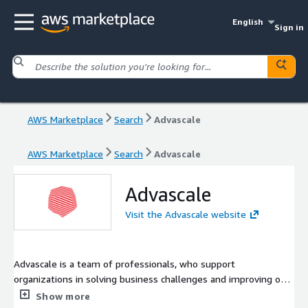
English
Sign in
AWS Marketplace
Search
Advascale
AWS Marketplace
Search
Advascale
Advascale
Visit the Advascale website
Advascale is a team of professionals, who support
organizations in solving business challenges and improving on
the cloud. As cloud computing consultants we provide the best
Show more