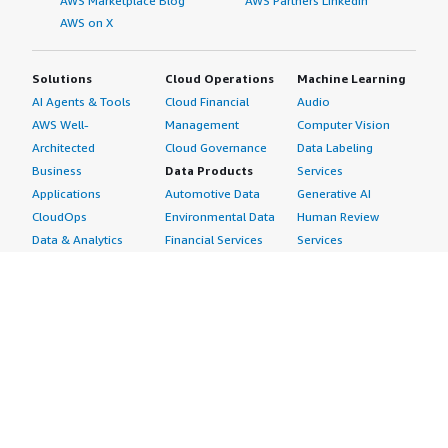
AWS Marketplace Blog
AWS Partners LinkedIn
AWS on X
Solutions
Cloud Operations
Machine Learning
AI Agents & Tools
Cloud Financial
Audio
AWS Well-
Management
Computer Vision
Architected
Cloud Governance
Data Labeling
Business
Data Products
Services
Applications
Automotive Data
Generative AI
CloudOps
Environmental Data
Human Review
Data & Analytics
Financial Services
Services
Data Products
Data
Image
DevOps
Gaming Data
Intelligent
Digital Sovereignty
Healthcare & Life
Automation
Generative AI
Sciences Data
ML Solutions
Infrastructure
Manufacturing Data
Natural Language
Software
Media &
Processing
Internet of Things
Entertainment Data
Speech Recognition
Machine Learning
Public Sector Data
Structured
Managed Services
Resources Data
Text