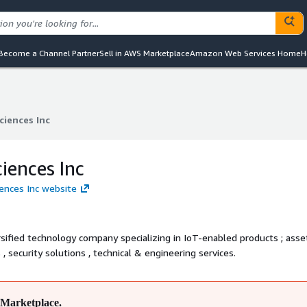
Become a Channel Partner
Sell in AWS Marketplace
Amazon Web Services Home
H
ciences Inc
ciences Inc
ciences Inc
iences Inc website
ersified technology company specializing in IoT-enabled products ; asse
security solutions , technical & engineering services.
Marketplace.