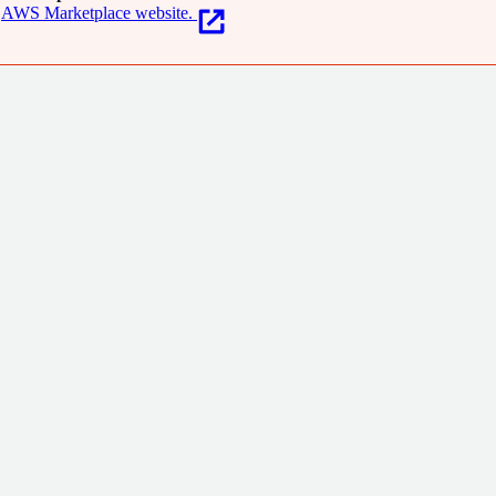
AWS Marketplace website.