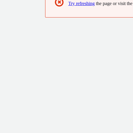
✖
Try refreshing
the page or visit the