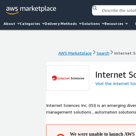
About
Categories
Delivery Methods
Solutions
Resources
AWS Marketplace
Search
Internet S
AWS Marketplace
Search
Internet S
Internet S
Visit the Internet Sc
Internet Sciences Inc. (ISI) is an emerging div
management solutions , automation solutions , 
We were unable to launch AWS 