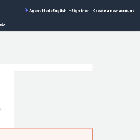
Agent Mode
English
Sign in
or
Create a new account
elp
t