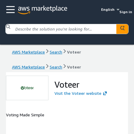
English
Sign in
AWS Marketplace
Search
Voteer
AWS Marketplace
Search
Voteer
Voteer
Visit the Voteer website
Voting Made Simple