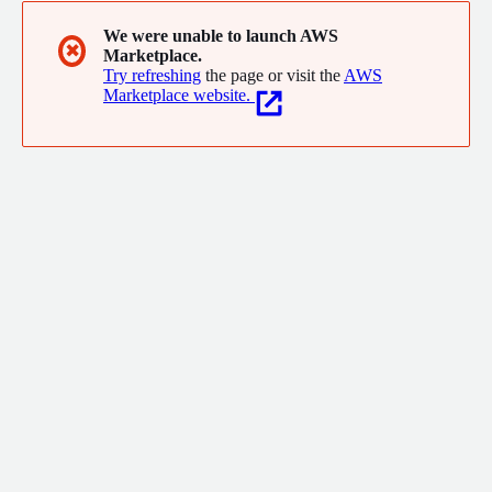
We were unable to launch AWS
✖
Marketplace.
Try refreshing
the page or visit the
AWS
Marketplace website.