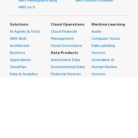
AWS Marketplace Blog
AWS Partners LinkedIn
AWS on X
Solutions
Cloud Operations
Machine Learning
AI Agents & Tools
Cloud Financial
Audio
AWS Well-
Management
Computer Vision
Architected
Cloud Governance
Data Labeling
Business
Data Products
Services
Applications
Automotive Data
Generative AI
CloudOps
Environmental Data
Human Review
Data & Analytics
Financial Services
Services
Data Products
Data
Image
DevOps
Gaming Data
Intelligent
Digital Sovereignty
Healthcare & Life
Automation
Generative AI
Sciences Data
ML Solutions
Infrastructure
Manufacturing Data
Natural Language
Software
Media &
Processing
Internet of Things
Entertainment Data
Speech Recognition
Machine Learning
Public Sector Data
Structured
Managed Services
Resources Data
Text