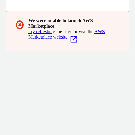
highlights tracking issues or misconfigurations, and delivers
expert, actionable fixes so you can trust the accuracy of your
reporting. With read-only access, strict data security, and a
focus on transparency, GAfix.ai empowers marketers, analysts,
We were unable to launch AWS
✖
Marketplace.
and growth teams to stop guessing and start optimizing with
Try refreshing
the page or visit the
AWS
confidence.
Marketplace website.