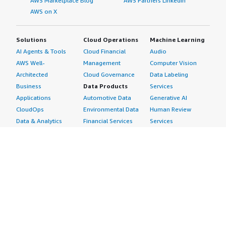
AWS Marketplace Blog
AWS Partners LinkedIn
AWS on X
Solutions
Cloud Operations
Machine Learning
AI Agents & Tools
Cloud Financial
Audio
AWS Well-
Management
Computer Vision
Architected
Cloud Governance
Data Labeling
Business
Data Products
Services
Applications
Automotive Data
Generative AI
CloudOps
Environmental Data
Human Review
Data & Analytics
Financial Services
Services
Data Products
Data
Image
DevOps
Gaming Data
Intelligent
Digital Sovereignty
Healthcare & Life
Automation
Generative AI
Sciences Data
ML Solutions
Infrastructure
Manufacturing Data
Natural Language
Software
Media &
Processing
Internet of Things
Entertainment Data
Speech Recognition
Machine Learning
Public Sector Data
Structured
Managed Services
Resources Data
Text