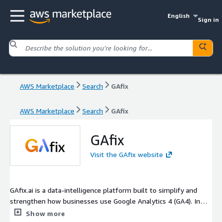
English
Sign in
AWS Marketplace
Search
GAfix
AWS Marketplace
Search
GAfix
GAfix
Visit the GAfix website
GAfix.ai is a data-intelligence platform built to simplify and
strengthen how businesses use Google Analytics 4 (GA4). In
under minutes, it runs a full audit of your GA4 configuration,
Show more