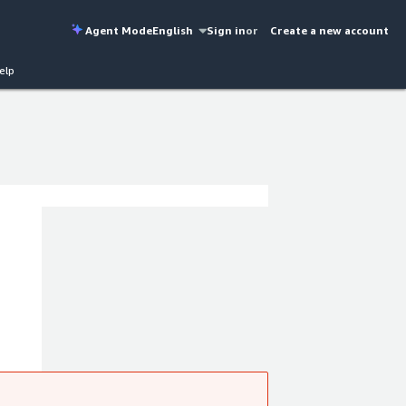
Agent Mode
English
Sign in
or
Create a new account
elp