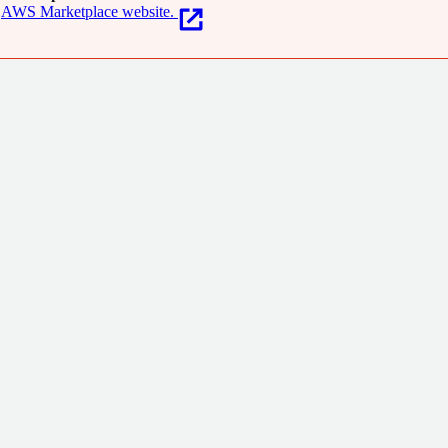
AWS Marketplace website.