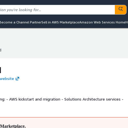
Become a Channel Partner
Sell in AWS Marketplace
Amazon Web Services Home
H
d
d
d
 website
rvices -
Marketplace.