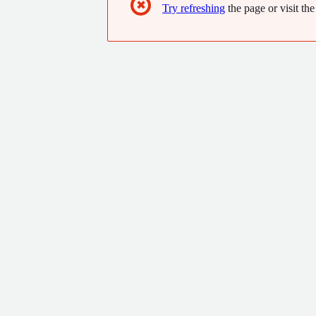
✖
Try refreshing
the page or visit the