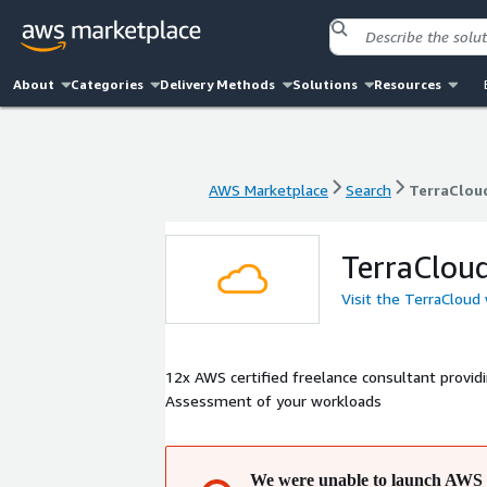
About
Categories
Delivery Methods
Solutions
Resources
AWS Marketplace
Search
TerraClou
AWS Marketplace
Search
TerraClou
TerraClou
Visit the TerraCloud
12x AWS certified freelance consultant providing: - AWS kickstart and migration - Solutions Architecture se
Assessment of your workloads
We were unable to launch AWS 