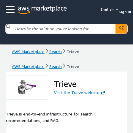
English
Sign in
AWS Marketplace
Search
Trieve
AWS Marketplace
Search
Trieve
Trieve
Visit the Trieve website
Trieve is end-to-end infrastructure for search,
recommendations, and RAG.