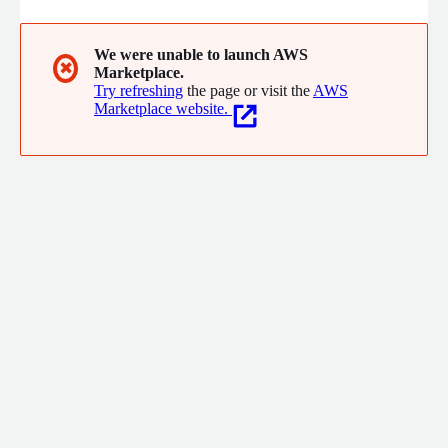
We were unable to launch AWS
✖
Marketplace.
Try refreshing
the page or visit the
AWS
Marketplace website.