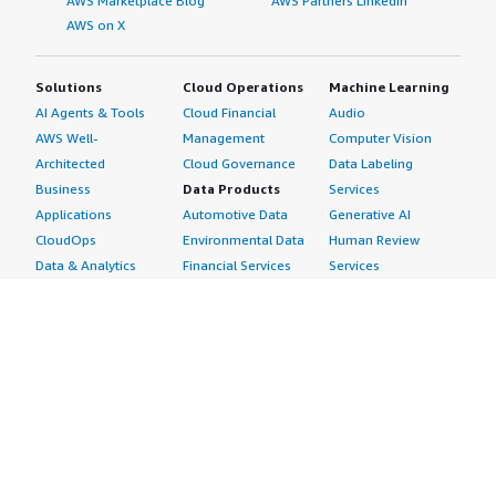
AWS Marketplace Blog
AWS Partners LinkedIn
AWS on X
Solutions
Cloud Operations
Machine Learning
AI Agents & Tools
Cloud Financial
Audio
AWS Well-
Management
Computer Vision
Architected
Cloud Governance
Data Labeling
Business
Data Products
Services
Applications
Automotive Data
Generative AI
CloudOps
Environmental Data
Human Review
Data & Analytics
Financial Services
Services
Data Products
Data
Image
DevOps
Gaming Data
Intelligent
Digital Sovereignty
Healthcare & Life
Automation
Generative AI
Sciences Data
ML Solutions
Infrastructure
Manufacturing Data
Natural Language
Software
Media &
Processing
Internet of Things
Entertainment Data
Speech Recognition
Machine Learning
Public Sector Data
Structured
Managed Services
Resources Data
Text