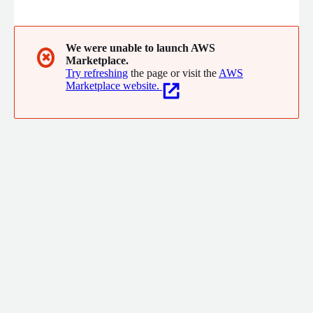
Scanner probes your LLM to uncover vulnerabilities. Tumeryk's
security policies are seamlessly integrated into the Tumeryk AI
Firewall, a Gen AI Dialog Orchestration system build on NVIDIA
Research. BY deploying this solution, users get Role Based
We were unable to launch AWS
✖
Marketplace.
Access control across LLMs and a single pane of glass for
Try refreshing
the page or visit the
AWS
management.
Marketplace website.