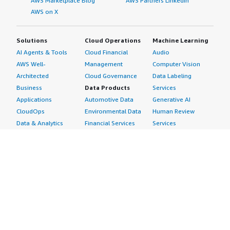
AWS Marketplace Blog
AWS Partners LinkedIn
AWS on X
Solutions
Cloud Operations
Machine Learning
AI Agents & Tools
Cloud Financial
Audio
AWS Well-
Management
Computer Vision
Architected
Cloud Governance
Data Labeling
Business
Data Products
Services
Applications
Automotive Data
Generative AI
CloudOps
Environmental Data
Human Review
Data & Analytics
Financial Services
Services
Data Products
Data
Image
DevOps
Gaming Data
Intelligent
Digital Sovereignty
Healthcare & Life
Automation
Generative AI
Sciences Data
ML Solutions
Infrastructure
Manufacturing Data
Natural Language
Software
Media &
Processing
Internet of Things
Entertainment Data
Speech Recognition
Machine Learning
Public Sector Data
Structured
Managed Services
Resources Data
Text