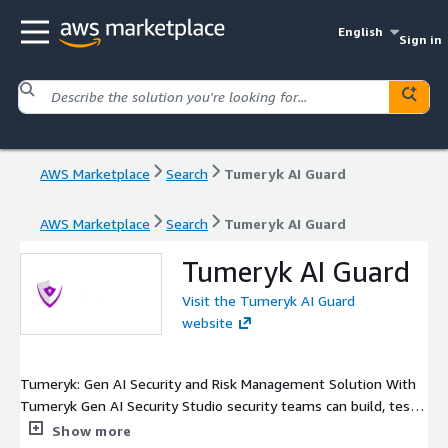
English
Sign in
AWS Marketplace
Search
Tumeryk AI Guard
AWS Marketplace
Search
Tumeryk AI Guard
Tumeryk AI Guard
Visit the Tumeryk AI Guard
website
Tumeryk: Gen AI Security and Risk Management Solution With
Tumeryk Gen AI Security Studio security teams can build, test
and deploy robust security and governance policies. Our Gen AI
Show more