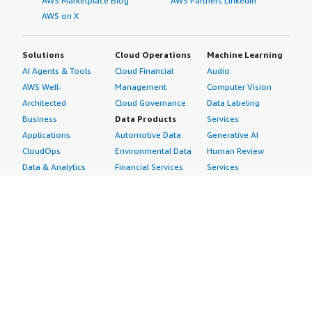
AWS Marketplace Blog
AWS Partners LinkedIn
AWS on X
Solutions
Cloud Operations
Machine Learning
AI Agents & Tools
Cloud Financial
Audio
AWS Well-
Management
Computer Vision
Architected
Cloud Governance
Data Labeling
Business
Data Products
Services
Applications
Automotive Data
Generative AI
CloudOps
Environmental Data
Human Review
Data & Analytics
Financial Services
Services
Data Products
Data
Image
DevOps
Gaming Data
Intelligent
Digital Sovereignty
Healthcare & Life
Automation
Generative AI
Sciences Data
ML Solutions
Infrastructure
Manufacturing Data
Natural Language
Software
Media &
Processing
Internet of Things
Entertainment Data
Speech Recognition
Machine Learning
Public Sector Data
Structured
Managed Services
Resources Data
Text