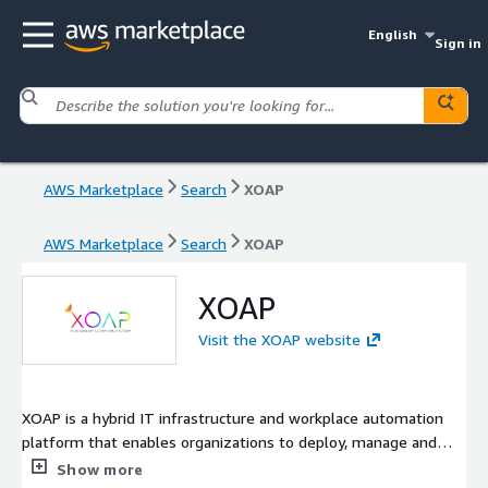
English
Sign in
AWS Marketplace
Search
XOAP
AWS Marketplace
Search
XOAP
XOAP
Visit the XOAP website
XOAP is a hybrid IT infrastructure and workplace automation
platform that enables organizations to deploy, manage and
automate their entire IT environments, whether on-premises
Show more