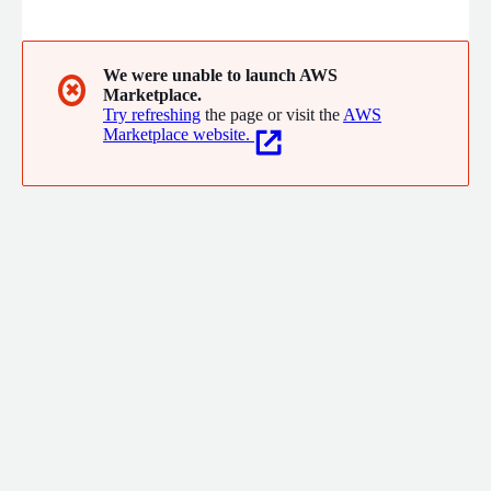
We were unable to launch AWS
✖
Marketplace.
Try refreshing
the page or visit the
AWS
Marketplace website.