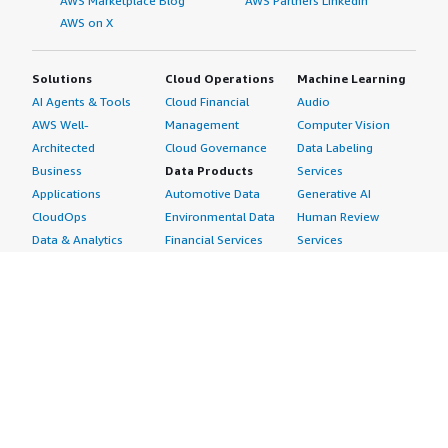
AWS Marketplace Blog
AWS Partners LinkedIn
AWS on X
Solutions
Cloud Operations
Machine Learning
AI Agents & Tools
Cloud Financial
Audio
AWS Well-
Management
Computer Vision
Architected
Cloud Governance
Data Labeling
Business
Data Products
Services
Applications
Automotive Data
Generative AI
CloudOps
Environmental Data
Human Review
Data & Analytics
Financial Services
Services
Data Products
Data
Image
DevOps
Gaming Data
Intelligent
Digital Sovereignty
Healthcare & Life
Automation
Generative AI
Sciences Data
ML Solutions
Infrastructure
Manufacturing Data
Natural Language
Software
Media &
Processing
Internet of Things
Entertainment Data
Speech Recognition
Machine Learning
Public Sector Data
Structured
Managed Services
Resources Data
Text