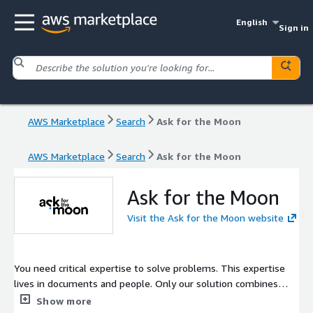
English
Sign in
AWS Marketplace
Search
Ask for the Moon
AWS Marketplace
Search
Ask for the Moon
Ask for the Moon
Visit the Ask for the Moon website
You need critical expertise to solve problems. This expertise
lives in documents and people. Only our solution combines
both.
Show more