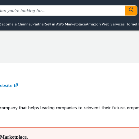
Become a Channel Partner
Sell in AWS Marketplace
Amazon Web Services Home
H
ebsite
 company that helps leading companies to reinvent their future, emp
Marketplace.