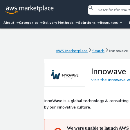
About
Categories
Delivery Methods
Solutions
Resources
AWS Marketplace
Search
Innowave
AWS Marketplace
Search
Innowave
Innowave
Visit the Innowave w
InnoWave is a global technology & consulting
by our innovative culture.
We were unable to launch AWS 