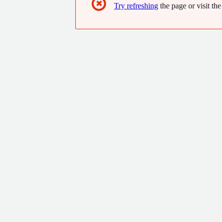
✖
Try refreshing
the page or visit the