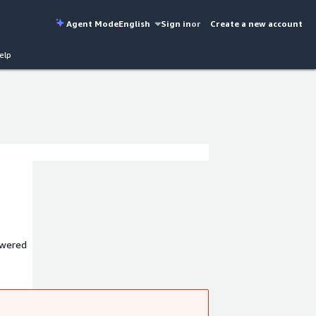
Agent Mode
English
Sign in
or
Create a new account
elp
owered