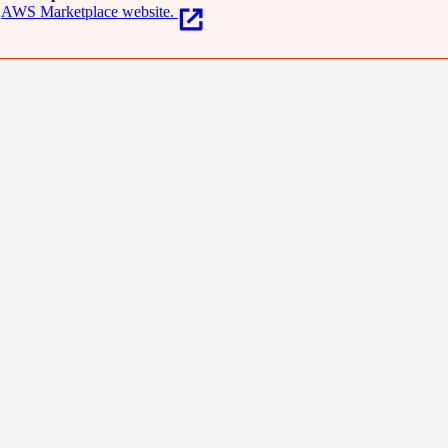
AWS Marketplace website.