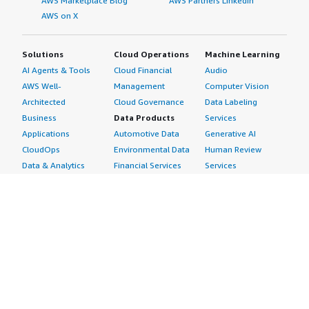
AWS Marketplace Blog
AWS Partners LinkedIn
AWS on X
Solutions
Cloud Operations
Machine Learning
AI Agents & Tools
Cloud Financial
Audio
AWS Well-
Management
Computer Vision
Architected
Cloud Governance
Data Labeling
Business
Data Products
Services
Applications
Automotive Data
Generative AI
CloudOps
Environmental Data
Human Review
Data & Analytics
Financial Services
Services
Data Products
Data
Image
DevOps
Gaming Data
Intelligent
Digital Sovereignty
Healthcare & Life
Automation
Generative AI
Sciences Data
ML Solutions
Infrastructure
Manufacturing Data
Natural Language
Software
Media &
Processing
Internet of Things
Entertainment Data
Speech Recognition
Machine Learning
Public Sector Data
Structured
Managed Services
Resources Data
Text