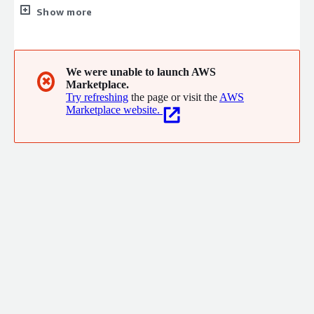
We provide integrated ERP systems, services, and support to
Show more
help clients operate efficiently and reliably. Our cloud solutions
stand out for reducing Total Cost of Ownership while
enhancing performance. At Phoenix, our people are our
greatest asset experienced professionals driving success across
We were unable to launch AWS
✖
Marketplace.
all business domains.
Try refreshing
the page or visit the
AWS
Marketplace website.