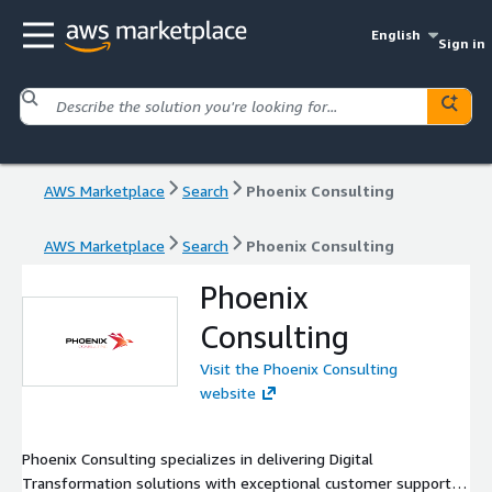
English
Sign in
AWS Marketplace
Search
Phoenix Consulting
AWS Marketplace
Search
Phoenix Consulting
Phoenix
Consulting
Visit the Phoenix Consulting
website
Phoenix Consulting specializes in delivering Digital
Transformation solutions with exceptional customer support.