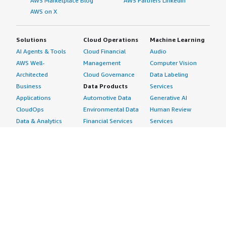
AWS Marketplace Blog
AWS Partners LinkedIn
AWS on X
Solutions
Cloud Operations
Machine Learning
AI Agents & Tools
Cloud Financial
Audio
AWS Well-
Management
Computer Vision
Architected
Cloud Governance
Data Labeling
Business
Data Products
Services
Applications
Automotive Data
Generative AI
CloudOps
Environmental Data
Human Review
Data & Analytics
Financial Services
Services
Data Products
Data
Image
DevOps
Gaming Data
Intelligent
Digital Sovereignty
Healthcare & Life
Automation
Generative AI
Sciences Data
ML Solutions
Infrastructure
Manufacturing Data
Natural Language
Software
Media &
Processing
Internet of Things
Entertainment Data
Speech Recognition
Machine Learning
Public Sector Data
Structured
Managed Services
Resources Data
Text