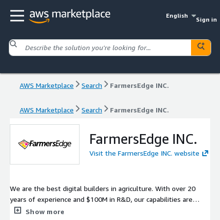
English
Sign in
AWS Marketplace
Search
FarmersEdge INC.
AWS Marketplace
Search
FarmersEdge INC.
FarmersEdge INC.
Visit the FarmersEdge INC. website
We are the best digital builders in agriculture. With over 20
years of experience and $100M in R&D, our capabilities are
unparalleled. Through our Managed Services, we have built the
Show more