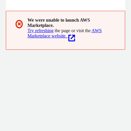
most comprehensive suite of solutions impacting farm
productivity, sustainability, risk management, cost reduction and
sales enablement.
We were unable to launch AWS
✖
Marketplace.
Try refreshing
the page or visit the
AWS
Marketplace website.