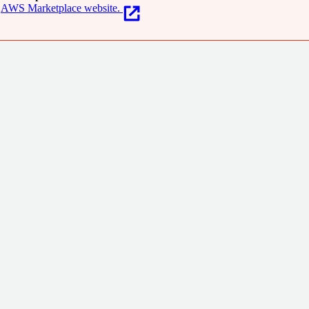
AWS Marketplace website.