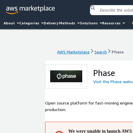
About
Categories
Delivery Methods
Solutions
Resources
AWS Marketplace
Search
Phase
AWS Marketplace
Search
Phase
Phase
Visit the Phase webs
Open source platform for fast-moving enginee
production.
We were unable to launch AWS 