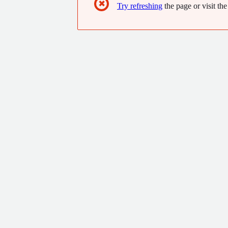
✖
Try refreshing
the page or visit the