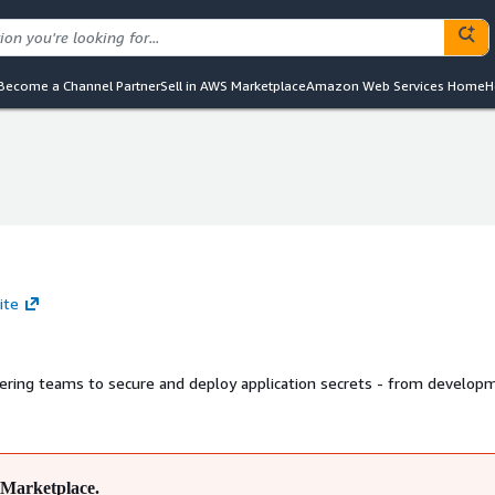
Become a Channel Partner
Sell in AWS Marketplace
Amazon Web Services Home
H
ite
ring teams to secure and deploy application secrets - from develop
Marketplace.