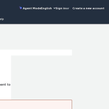
Agent Mode
English
Sign in
or
Create a new account
elp
ment to