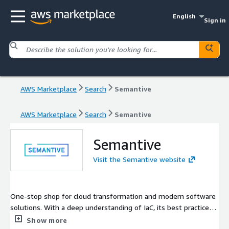
English
Sign in
AWS Marketplace
Search
Semantive
AWS Marketplace
Search
Semantive
Semantive
Visit the Semantive website
One-stop shop for cloud transformation and modern software
solutions. With a deep understanding of IaC, its best practices,
OpenTofu and Spacelift, we're ready to take your IaC processes
Show more