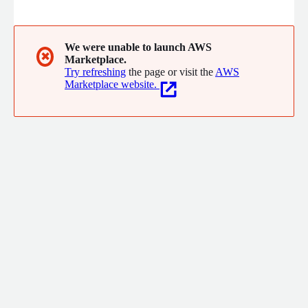
to the next level.
We were unable to launch AWS
✖
Marketplace.
Try refreshing
the page or visit the
AWS
Marketplace website.