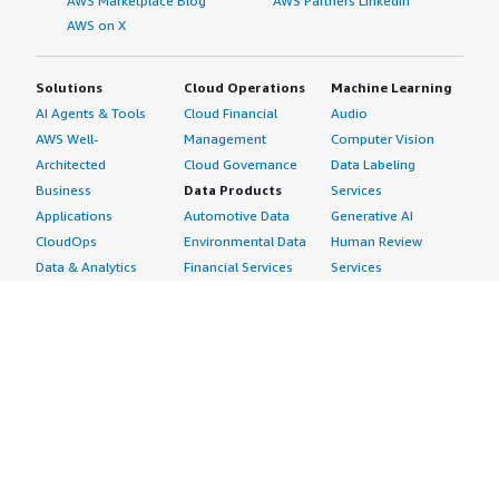
AWS Marketplace Blog
AWS Partners LinkedIn
AWS on X
Solutions
Cloud Operations
Machine Learning
AI Agents & Tools
Cloud Financial
Audio
AWS Well-
Management
Computer Vision
Architected
Cloud Governance
Data Labeling
Business
Data Products
Services
Applications
Automotive Data
Generative AI
CloudOps
Environmental Data
Human Review
Data & Analytics
Financial Services
Services
Data Products
Data
Image
DevOps
Gaming Data
Intelligent
Digital Sovereignty
Healthcare & Life
Automation
Generative AI
Sciences Data
ML Solutions
Infrastructure
Manufacturing Data
Natural Language
Software
Media &
Processing
Internet of Things
Entertainment Data
Speech Recognition
Machine Learning
Public Sector Data
Structured
Managed Services
Resources Data
Text