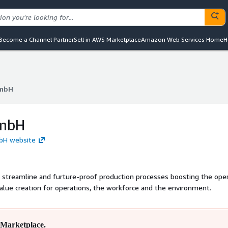
Become a Channel Partner
Sell in AWS Marketplace
Amazon Web Services Home
H
GmbH
GmbH
GmbH
mbH website
o streamline and furture-proof production processes boosting the oper
lue creation for operations, the workforce and the environment.
Marketplace.