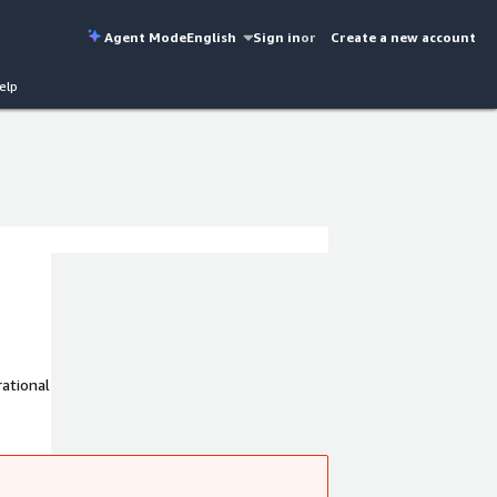
Agent Mode
English
Sign in
or
Create a new account
elp
ational