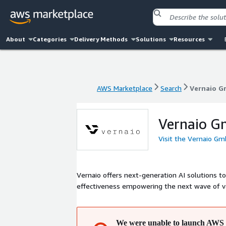
About
Categories
Delivery Methods
Solutions
Resources
AWS Marketplace
Search
Vernaio 
AWS Marketplace
Search
Vernaio 
Vernaio 
Visit the Vernaio G
Vernaio offers next-generation AI solutions t
effectiveness empowering the next wave of va
We were unable to launch AWS 