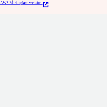
AWS Marketplace website.