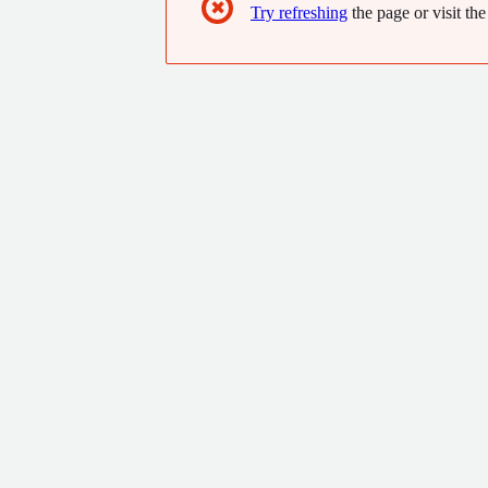
✖
Try refreshing
the page or visit the