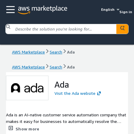
English
Sign in
AWS Marketplace
Search
Ada
AWS Marketplace
Search
Ada
Ada
Visit the Ada website
Ada is an AI-native customer service automation company that
makes it easy for businesses to automatically resolve the
greatest number of customer service conversations - across
Show more