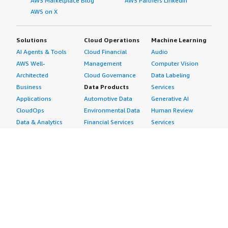
AWS Marketplace Blog
AWS Partners LinkedIn
AWS on X
Solutions
Cloud Operations
Machine Learning
AI Agents & Tools
Cloud Financial
Audio
AWS Well-
Management
Computer Vision
Architected
Cloud Governance
Data Labeling
Business
Data Products
Services
Applications
Automotive Data
Generative AI
CloudOps
Environmental Data
Human Review
Data & Analytics
Financial Services
Services
Data Products
Data
Image
DevOps
Gaming Data
Intelligent
Digital Sovereignty
Healthcare & Life
Automation
Generative AI
Sciences Data
ML Solutions
Infrastructure
Manufacturing Data
Natural Language
Software
Media &
Processing
Internet of Things
Entertainment Data
Speech Recognition
Machine Learning
Public Sector Data
Structured
Managed Services
Resources Data
Text