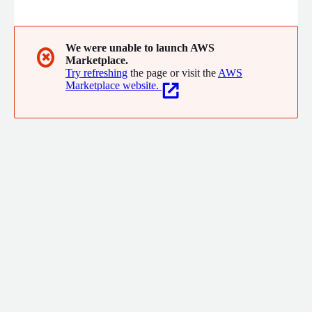
channels and languages - with the least amount of effort.
We were unable to launch AWS
✖
Marketplace.
Try refreshing
the page or visit the
AWS
Marketplace website.