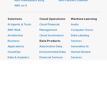
AWS Marketplace Blog
AWS Partners LinkedIn
AWS on X
Solutions
Cloud Operations
Machine Learning
AI Agents & Tools
Cloud Financial
Audio
AWS Well-
Management
Computer Vision
Architected
Cloud Governance
Data Labeling
Business
Data Products
Services
Applications
Automotive Data
Generative AI
CloudOps
Environmental Data
Human Review
Data & Analytics
Financial Services
Services
Data Products
Data
Image
DevOps
Gaming Data
Intelligent
Digital Sovereignty
Healthcare & Life
Automation
Generative AI
Sciences Data
ML Solutions
Infrastructure
Manufacturing Data
Natural Language
Software
Media &
Processing
Internet of Things
Entertainment Data
Speech Recognition
Machine Learning
Public Sector Data
Structured
Managed Services
Resources Data
Text