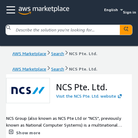
English
Sign in
AWS Marketplace
Search
NCS Pte. Ltd.
AWS Marketplace
Search
NCS Pte. Ltd.
NCS Pte. Ltd.
Visit the NCS Pte. Ltd. website
NCS Group (also known as NCS Pte Ltd or "NCS", previously
known as National Computer Systems) is a multinational
information technology company headquartered in Singapore. It
Show more