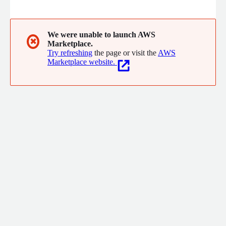
is also part of the Singtel group. NCS has over 12,000 staff
located in more than 20 cities across Asia Pacific and provide
complete & comprehensive ICT solutions for every businesses.
For more details on NCS solutions and offerings, please visit
We were unable to launch AWS
✖
Marketplace.
our website.
Try refreshing
the page or visit the
AWS
Marketplace website.