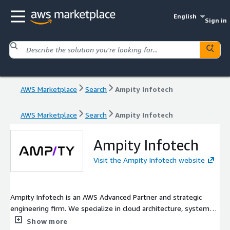
English
Sign in
AWS Marketplace
Search
Ampity Infotech
AWS Marketplace
Search
Ampity Infotech
Ampity Infotech
Visit the Ampity Infotech website
Ampity Infotech is an AWS Advanced Partner and strategic
engineering firm. We specialize in cloud architecture, system
reliability, and production AI. Holding Service Delivery
Show more