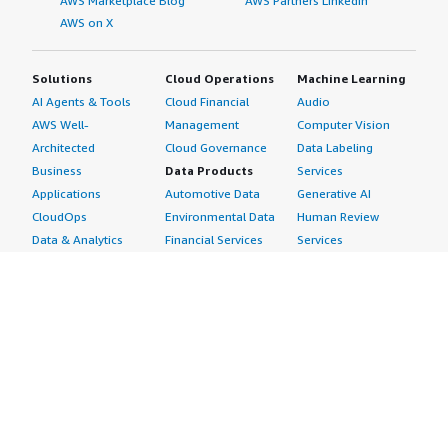
AWS Marketplace Blog
AWS Partners LinkedIn
AWS on X
Solutions
Cloud Operations
Machine Learning
AI Agents & Tools
Cloud Financial
Audio
AWS Well-
Management
Computer Vision
Architected
Cloud Governance
Data Labeling
Business
Data Products
Services
Applications
Automotive Data
Generative AI
CloudOps
Environmental Data
Human Review
Data & Analytics
Financial Services
Services
Data Products
Data
Image
DevOps
Gaming Data
Intelligent
Digital Sovereignty
Healthcare & Life
Automation
Generative AI
Sciences Data
ML Solutions
Infrastructure
Manufacturing Data
Natural Language
Software
Media &
Processing
Internet of Things
Entertainment Data
Speech Recognition
Machine Learning
Public Sector Data
Structured
Managed Services
Resources Data
Text