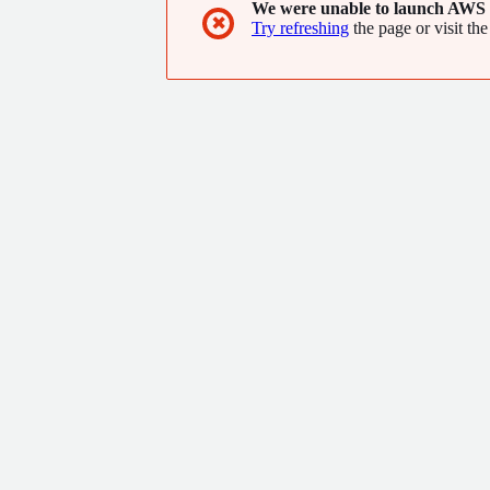
We were unable to launch AWS 
✖
Try refreshing
the page or visit the