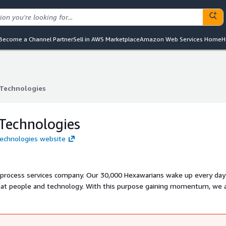
Become a Channel Partner
Sell in AWS Marketplace
Amazon Web Services Home
H
Technologies
Technologies
Technologies
Technologies website
 process services company. Our 30,000 Hexawarians wake up every day
reat people and technology. With this purpose gaining momentum, we 
ng the most loved digital transformation partner in the world. We also 
w for our customers, employees, partners, investors, and the communi