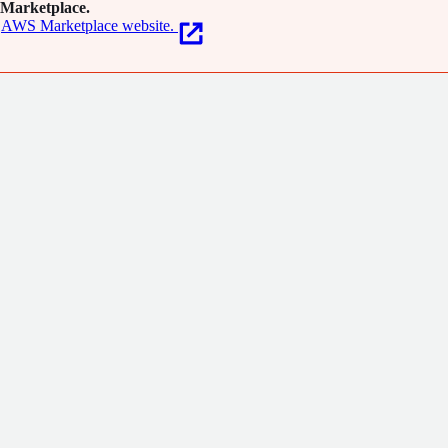
Marketplace.
AWS Marketplace website.