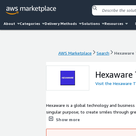
About
Categories
Delivery Methods
Solutions
Resources
AWS Marketplace
Search
Hexaware 
AWS Marketplace
Search
Hexaware 
Hexaware 
Visit the Hexaware 
Hexaware is a global technology and business
singular purpose; to create smiles through g
well on our way to realizing our vision of bei
Show more
protect the planet and build a better tomorro
which we operate.