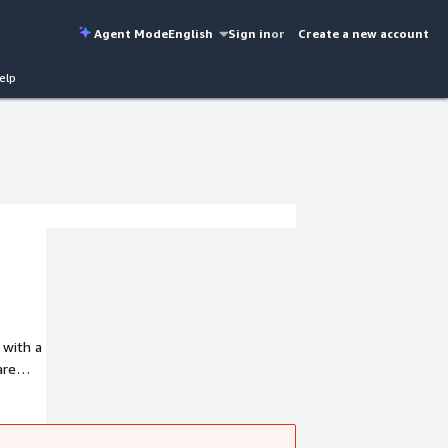
Agent Mode
English
Sign in
or
Create a new account
elp
 with a
are
seek to
ties in