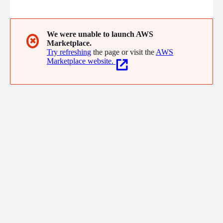
(SIEMs/Snowflake etc) and Orchestration.
We were unable to launch AWS
✖
Marketplace.
Try refreshing
the page or visit the
AWS
Marketplace website.