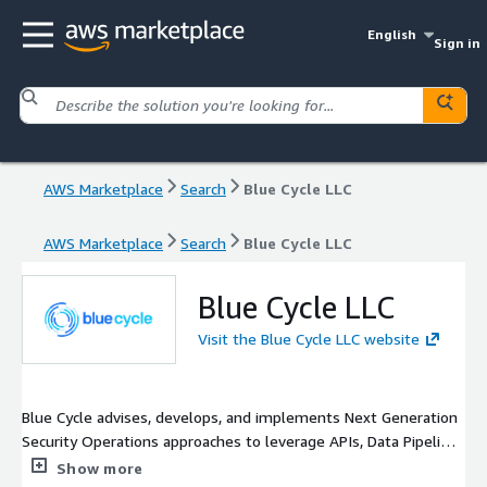
English
Sign in
AWS Marketplace
Search
Blue Cycle LLC
AWS Marketplace
Search
Blue Cycle LLC
Blue Cycle LLC
Visit the Blue Cycle LLC website
Blue Cycle advises, develops, and implements Next Generation
Security Operations approaches to leverage APIs, Data Pipelines
w/Cribl, various Data Lakes and Analytics Technologies
Show more