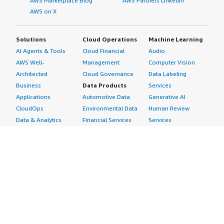
AWS Marketplace Blog
AWS Partners LinkedIn
AWS on X
Solutions
Cloud Operations
Machine Learning
AI Agents & Tools
Cloud Financial
Audio
AWS Well-
Management
Computer Vision
Architected
Cloud Governance
Data Labeling
Business
Data Products
Services
Applications
Automotive Data
Generative AI
CloudOps
Environmental Data
Human Review
Data & Analytics
Financial Services
Services
Data Products
Data
Image
DevOps
Gaming Data
Intelligent
Digital Sovereignty
Healthcare & Life
Automation
Generative AI
Sciences Data
ML Solutions
Infrastructure
Manufacturing Data
Natural Language
Software
Media &
Processing
Internet of Things
Entertainment Data
Speech Recognition
Machine Learning
Public Sector Data
Structured
Managed Services
Resources Data
Text