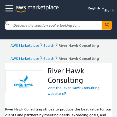
English
Sign in
AWS Marketplace
Search
River Hawk Consulting
AWS Marketplace
Search
River Hawk Consulting
River Hawk
Consulting
Visit the River Hawk Consulting
website
River Hawk Consulting strives to produce the best value for our
clients and partners by meeting needs, exceeding goals, and