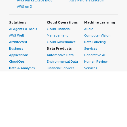
AWS Marketplace Blog
AWS Partners LinkedIn
AWS on X
Solutions
Cloud Operations
Machine Learning
AI Agents & Tools
Cloud Financial
Audio
AWS Well-
Management
Computer Vision
Architected
Cloud Governance
Data Labeling
Business
Data Products
Services
Applications
Automotive Data
Generative AI
CloudOps
Environmental Data
Human Review
Data & Analytics
Financial Services
Services
Data Products
Data
Image
DevOps
Gaming Data
Intelligent
Digital Sovereignty
Healthcare & Life
Automation
Generative AI
Sciences Data
ML Solutions
Infrastructure
Manufacturing Data
Natural Language
Software
Media &
Processing
Internet of Things
Entertainment Data
Speech Recognition
Machine Learning
Public Sector Data
Structured
Managed Services
Resources Data
Text