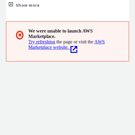
seeking out opportunities to innovate for the advancement of
Show more
client initiatives. Our services include Software Development,
IT Security, Cloud Engineering, AI and ML, Data Science, Data
Analytics, Program Management, Business Process
Improvement, Change Management and Communications,
We were unable to launch AWS
✖
Marketplace.
Human Capital Management, and Financial Management.
Try refreshing
the page or visit the
AWS
Marketplace website.