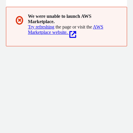
We were unable to launch AWS
✖
Marketplace.
Try refreshing
the page or visit the
AWS
Marketplace website.