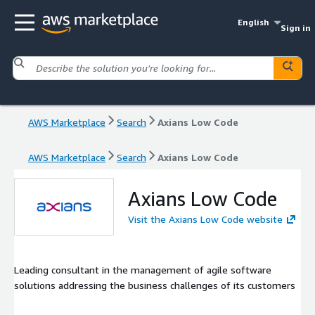
English
Sign in
AWS Marketplace
Search
Axians Low Code
AWS Marketplace
Search
Axians Low Code
Axians Low Code
Visit the Axians Low Code website
Leading consultant in the management of agile software
solutions addressing the business challenges of its customers