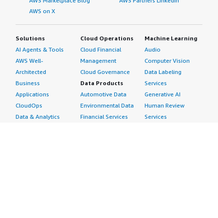
AWS Marketplace Blog
AWS Partners LinkedIn
AWS on X
Solutions
Cloud Operations
Machine Learning
AI Agents & Tools
Cloud Financial
Audio
AWS Well-
Management
Computer Vision
Architected
Cloud Governance
Data Labeling
Business
Data Products
Services
Applications
Automotive Data
Generative AI
CloudOps
Environmental Data
Human Review
Data & Analytics
Financial Services
Services
Data Products
Data
Image
DevOps
Gaming Data
Intelligent
Digital Sovereignty
Healthcare & Life
Automation
Generative AI
Sciences Data
ML Solutions
Infrastructure
Manufacturing Data
Natural Language
Software
Media &
Processing
Internet of Things
Entertainment Data
Speech Recognition
Machine Learning
Public Sector Data
Structured
Managed Services
Resources Data
Text