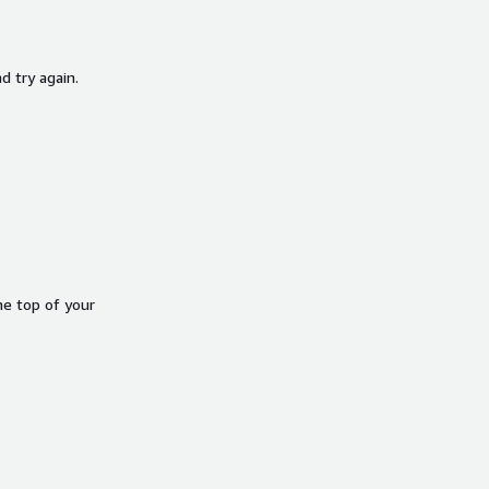
d try again.
he top of your