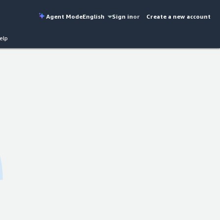
Agent Mode
English
Sign in
or
Create a new account
elp