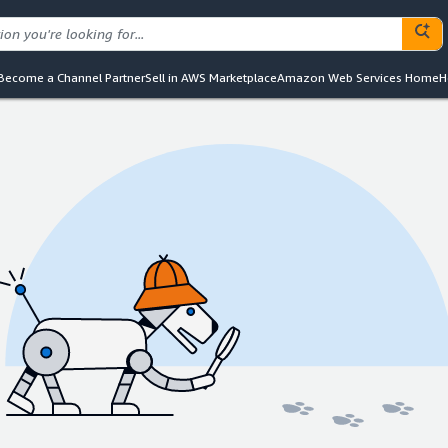
Become a Channel Partner
Sell in AWS Marketplace
Amazon Web Services Home
H