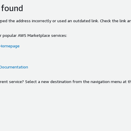
 found
ed the address incorrectly or used an outdated link. Check the link an
or popular AWS Marketplace services:
 Homepage
 Documentation
ferent service? Select a new destination from the navigation menu at t