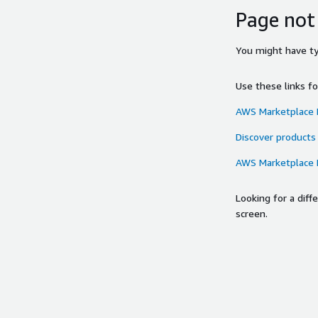
Page not
You might have typ
Use these links f
AWS Marketplace
Discover products
AWS Marketplace
Looking for a dif
screen.