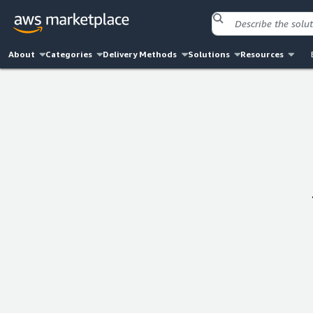
About
Categories
Delivery Methods
Solutions
Resources