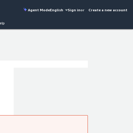
Agent Mode
English
Sign in
or
Create a new account
elp