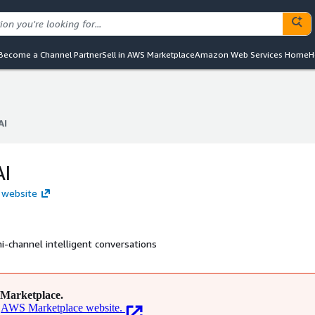
Become a Channel Partner
Sell in AWS Marketplace
Amazon Web Services Home
H
AI
AI
AI
I website
-channel intelligent conversations
Marketplace.
AWS Marketplace website.