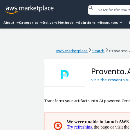
About
Categories
Delivery Methods
Solutions
Resources
AWS Marketplace
Search
Provento.
AWS Marketplace
Search
Provento.
Provento.
Visit the Provento.A
Transform your artifacts into AI powered Omni
We were unable to launch AWS 
✖
Try refreshing
the page or visit the